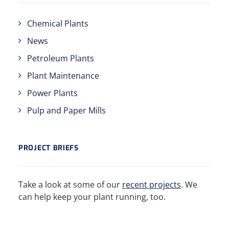
Chemical Plants
News
Petroleum Plants
Plant Maintenance
Power Plants
Pulp and Paper Mills
PROJECT BRIEFS
Take a look at some of our
recent projects
. We
can help keep your plant running, too.