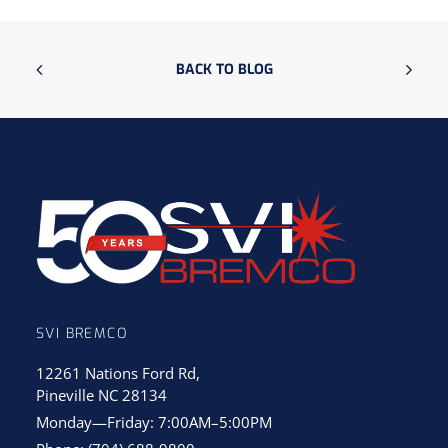
BACK TO BLOG
SVI BREMCO
12261 Nations Ford Rd,
Pineville NC 28134
Monday—Friday: 7:00AM–5:00PM