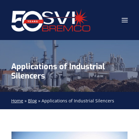
Industrial Contractor
Applications of Industrial
Industrial Mechanical Services
Silencers
Gas Path Solutions™
Industrial Masonry
Home
»
Blog
»
Applications of Industrial Silencers
About
(704) 688-9800
FIND YOUR SOLUTION