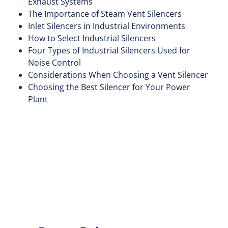
Exhaust Systems
The Importance of Steam Vent Silencers
Inlet Silencers in Industrial Environments
How to Select Industrial Silencers
Four Types of Industrial Silencers Used for
Noise Control
Considerations When Choosing a Vent Silencer
Choosing the Best Silencer for Your Power
Plant