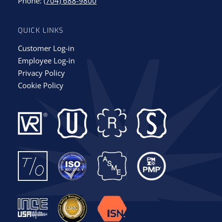
Phone:
(704) 688-9800
QUICK LINKS
Customer Log-in
Employee Log-in
Privacy Policy
Cookie Policy