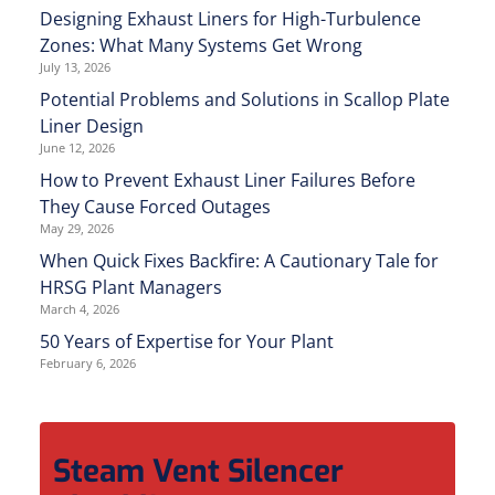
Designing Exhaust Liners for High-Turbulence
Zones: What Many Systems Get Wrong
July 13, 2026
Potential Problems and Solutions in Scallop Plate
Liner Design
June 12, 2026
How to Prevent Exhaust Liner Failures Before
They Cause Forced Outages
May 29, 2026
When Quick Fixes Backfire: A Cautionary Tale for
HRSG Plant Managers
March 4, 2026
50 Years of Expertise for Your Plant
February 6, 2026
Steam Vent Silencer