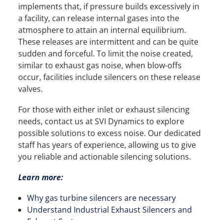
implements that, if pressure builds excessively in
a facility, can release internal gases into the
atmosphere to attain an internal equilibrium.
These releases are intermittent and can be quite
sudden and forceful. To limit the noise created,
similar to exhaust gas noise, when blow-offs
occur, facilities include silencers on these release
valves.
For those with either inlet or exhaust silencing
needs, contact us at SVI Dynamics to explore
possible solutions to excess noise. Our dedicated
staff has years of experience, allowing us to give
you reliable and actionable silencing solutions.
Learn more:
Why gas turbine silencers are necessary
Understand Industrial Exhaust Silencers and