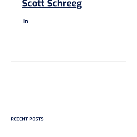
Scott Schreeg
RECENT POSTS