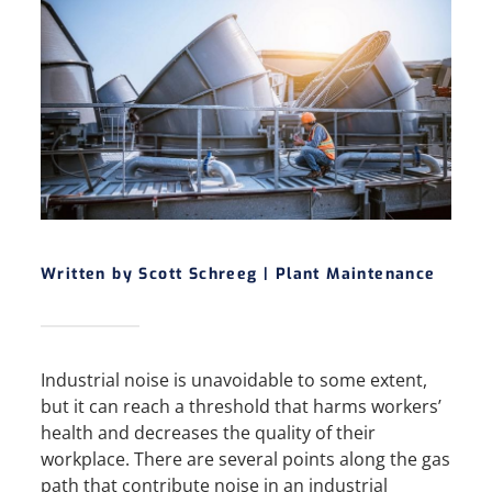
Written by Scott Schreeg |
Plant Maintenance
Industrial noise is unavoidable to some extent,
but it can reach a threshold that harms workers’
health and decreases the quality of their
workplace. There are several points along the gas
path that contribute noise in an industrial