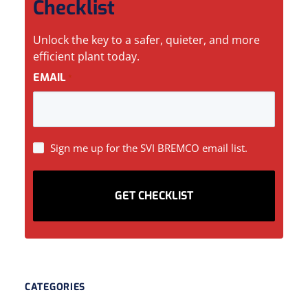
Checklist
Unlock the key to a safer, quieter, and more
efficient plant today.
EMAIL
*
SIGN
Sign me up for the SVI BREMCO email list.
UP
CATEGORIES