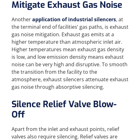
Mitigate Exhaust Gas Noise
Another
application of industrial silencers
, at
the terminal end of facilities’ gas paths, is exhaust
gas noise mitigation. Exhaust gas emits at a
higher temperature than atmospheric inlet air.
Higher temperatures mean exhaust gas density
is low, and low emission density means exhaust
noise can be very high and disruptive. To smooth
the transition from the facility to the
atmosphere, exhaust silencers attenuate exhaust
gas noise through absorptive silencing.
Silence Relief Valve Blow-
Off
Apart from the inlet and exhaust points, relief
valves also require silencing. Relief valves are