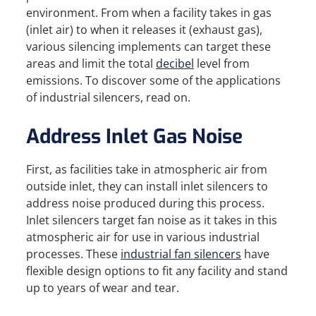
environment. From when a facility takes in gas
(inlet air) to when it releases it (exhaust gas),
various silencing implements can target these
areas and limit the total
decibel
level from
emissions. To discover some of the applications
of industrial silencers, read on.
Address Inlet Gas Noise
First, as facilities take in atmospheric air from
outside inlet, they can install inlet silencers to
address noise produced during this process.
Inlet silencers target fan noise as it takes in this
atmospheric air for use in various industrial
processes. These
industrial fan silencers
have
flexible design options to fit any facility and stand
up to years of wear and tear.