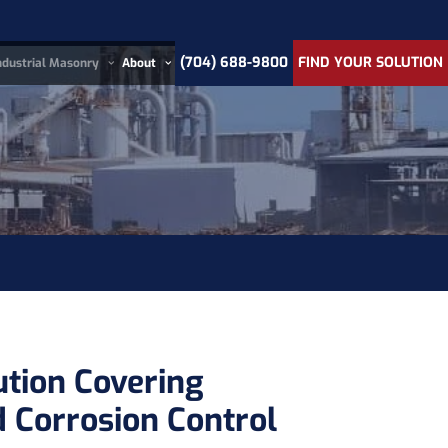
(704) 688-9800
FIND YOUR SOLUTION
ndustrial Masonry
About
ution Covering
 Corrosion Control