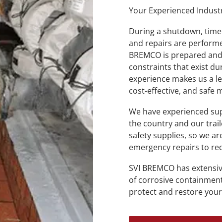
Your Experienced Indust
During a shutdown, time 
and repairs are performe
BREMCO is prepared and 
constraints that exist 
experience makes us a lea
cost-effective, and safe
We have experienced sup
the country and our trai
safety supplies, so we a
emergency repairs to r
SVI BREMCO has extensiv
of corrosive containment
protect and restore your