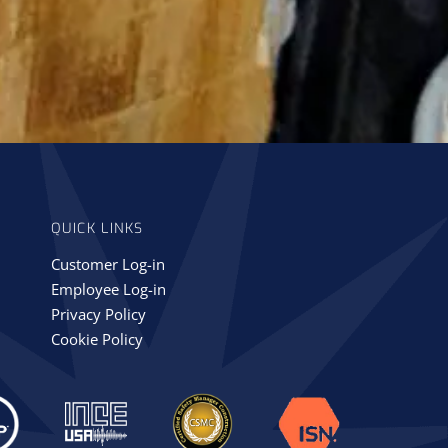
QUICK LINKS
Customer Log-in
Employee Log-in
Privacy Policy
Cookie Policy