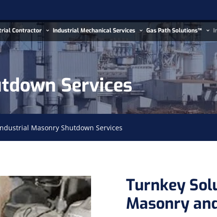
trial Contractor
Industrial Mechanical Services
Gas Path Solutions™
I
utdown Services
Industrial Masonry Shutdown Services
Turnkey Sol
Masonry and