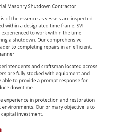
rial Masonry Shutdown Contractor
is of the essence as vessels are inspected
d within a designated time frame. SVI
experienced to work within the time
during a shutdown. Our comprehensive
der to completing repairs in an efficient,
 manner.
erintendents and craftsman located across
lers are fully stocked with equipment and
re able to provide a prompt response for
educe downtime.
e experience in protection and restoration
 environments. Our primary objective is to
 capital investment.