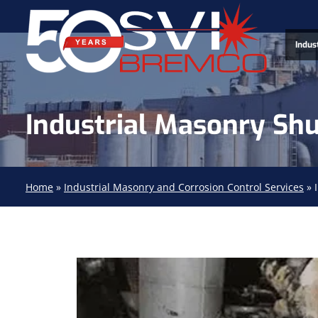
Indus
Industrial Masonry Sh
Home
»
Industrial Masonry and Corrosion Control Services
»