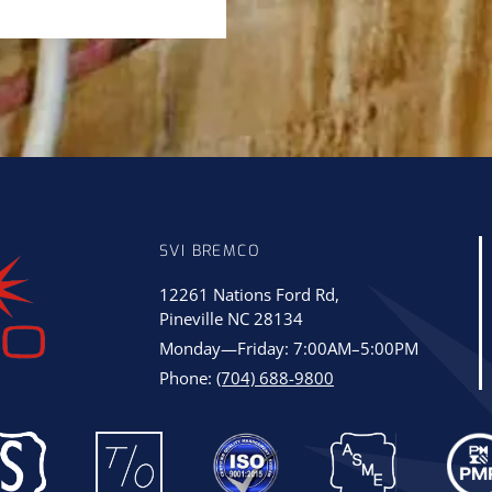
SVI BREMCO
12261 Nations Ford Rd,
Pineville NC 28134
Monday—Friday: 7:00AM–5:00PM
Phone:
(704) 688-9800