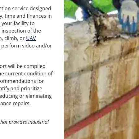
tion service designed
y, time and finances in
your facility to
 inspection of the
n, climb, or
UAV
 perform video and/or
ort will be compiled
e current condition of
recommendations for
ntify and prioritize
educing or eliminating
ance repairs.
hat provides
industrial