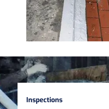
Inspections