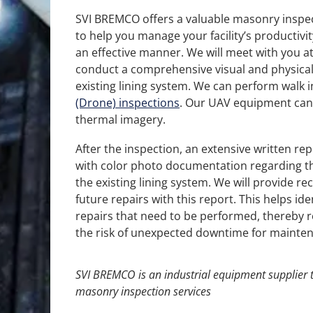
SVI BREMCO offers a valuable masonry inspec
to help you manage your facility’s productivit
an effective manner. We will meet with you at 
conduct a comprehensive visual and physical
existing lining system. We can perform walk i
(Drone) inspections
. Our UAV equipment can
thermal imagery.
After the inspection, an extensive written rep
with color photo documentation regarding th
the existing lining system. We will provide 
future repairs with this report. This helps ide
repairs that need to be performed, thereby r
the risk of unexpected downtime for mainten
SVI BREMCO
is an
industrial equipment supplier
t
masonry inspection services