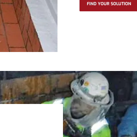
FIND YOUR SOLUTION