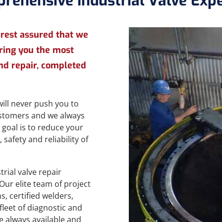
rehensive Industrial Valve Expe
 rest assured that we
bring you the most
nd repair, completed
ill never push you to
customers and we always
 goal is to reduce your
safety and reliability of
rial valve repair
Our elite team of project
, certified welders,
fleet of diagnostic and
e always available and