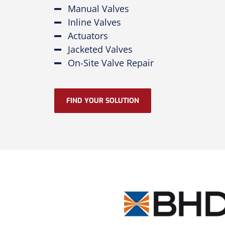
Manual Valves
Inline Valves
Actuators
Jacketed Valves
On-Site Valve Repair
FIND YOUR SOLUTION