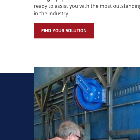
ready to assist you with the most outstandin
in the industry.
FIND YOUR SOLUTION