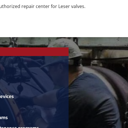
thorized repair center for Leser valves.
devices
rams