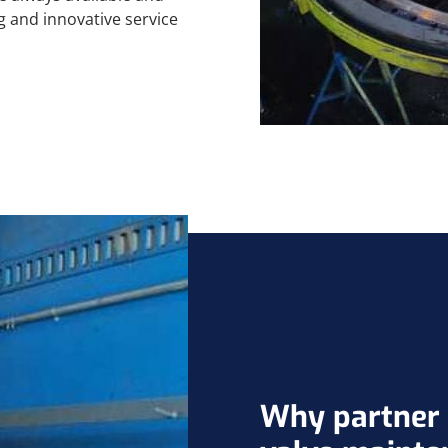
g and innovative service
Why partner w