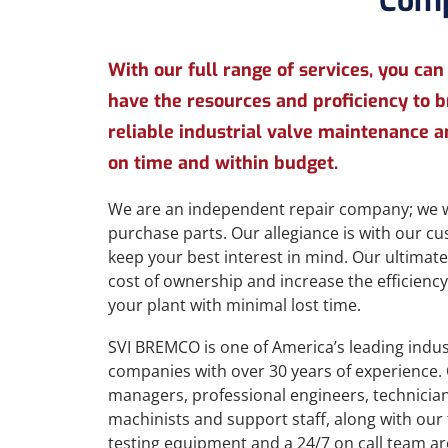
Comp
With our full range of services, you can
have the resources and proficiency to 
reliable industrial valve maintenance a
on time and within budget.
We are an independent repair company; we w
purchase parts. Our allegiance is with our 
keep your best interest in mind. Our ultimate
cost of ownership and increase the efficiency, 
your plant with minimal lost time.
SVI BREMCO is one of America’s leading indust
companies with over 30 years of experience. 
managers, professional engineers, technicians
machinists and support staff, along with our 
testing equipment and a 24/7 on call team ar