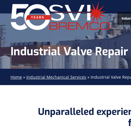
Indus
Industrial Valve Repair
Home
»
Industrial Mechanical Services
»
Industrial Valve Rep
Unparalleled experien