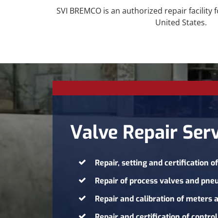
SVI BREMCO is an authorized repair facility 
United States.
Valve Repair Serv
Repair, setting and certification o
Repair of process valves and pne
Repair and calibration of meters
Repair and certification of
control