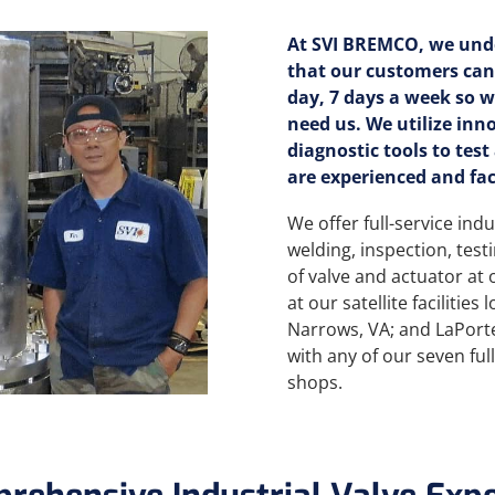
At SVI BREMCO, we und
that our customers can
day, 7 days a week so 
need us. We utilize inn
diagnostic tools to test
are experienced and fac
We offer full-service indu
welding, inspection, test
of valve and actuator at 
at our satellite facilities
Narrows, VA; and LaPorte
with any of our seven fu
shops.