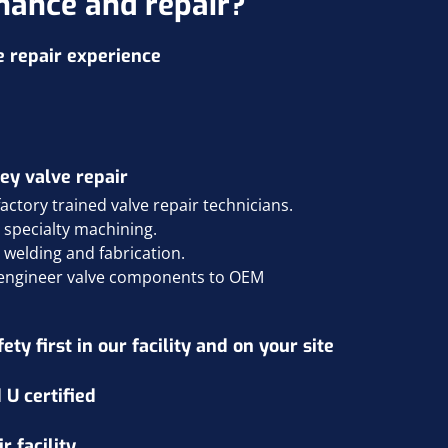
nance and repair?
e repair experience
ey valve repair
ctory trained valve repair technicians.
d specialty machining
.
d welding and fabrication
.
e engineer valve components to OEM
ty first in our facility and on your site
 U certified
 facility