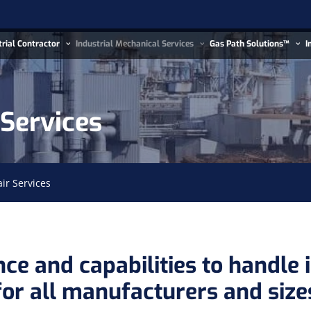
trial Contractor
Industrial Mechanical Services
Gas Path Solutions™
I
 Services
air Services
ce and capabilities to handle i
for all manufacturers and size