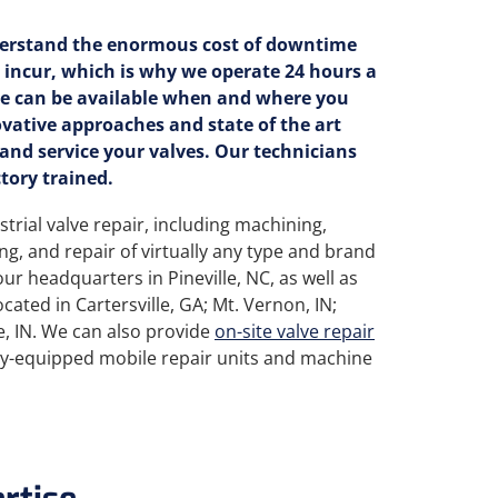
erstand the enormous cost of downtime
 incur, which is why we operate 24 hours a
we can be available when and where you
ovative approaches and state of the art
 and service your valves. Our technicians
tory trained.
strial valve repair, including machining,
ing, and repair of virtually any type and brand
our headquarters in Pineville, NC, as well as
 located in Cartersville, GA; Mt. Vernon, IN;
, IN. We can also provide
on-site valve repair
lly-equipped mobile repair units and machine