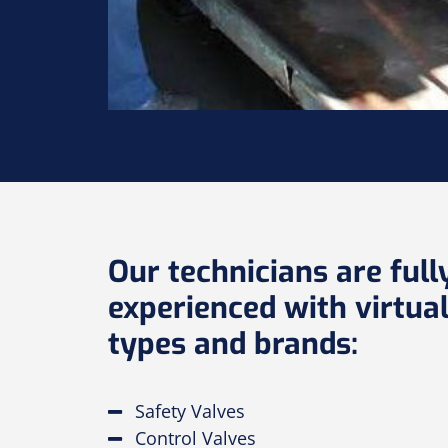
Our technicians are full
experienced with virtual
types and brands:
Safety Valves
Control Valves