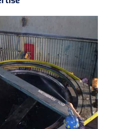
rtise