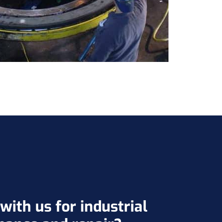
ith us for industrial