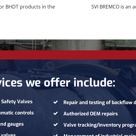
for BHDT products in the
SVI BREMCO is an au
ices we offer include:
f
Safety Valves
Repair and testing of backflow 
umatic controls
Authorized OEM repairs
 and gauges
Valve tracking/inventory prog
 valves