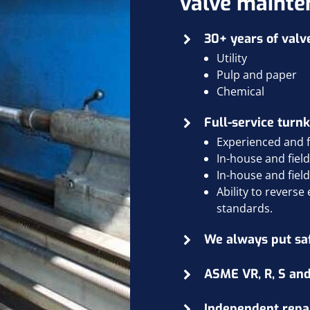
valve mainte
30+ years of valv
Utility
Pulp and paper
Chemical
Full-service turnk
Experienced and fa
In-house and
fiel
In-house and
fiel
Ability to revers
standards.
We always put safe
ASME VR, R, S and
Independent repair