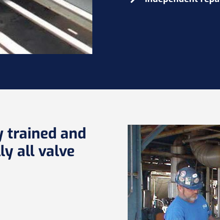
y trained and
ly all valve