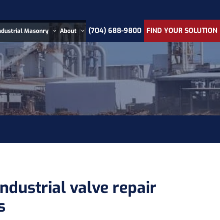
(704) 688-9800
FIND YOUR SOLUTION
ndustrial Masonry
About
ndustrial valve repair
s