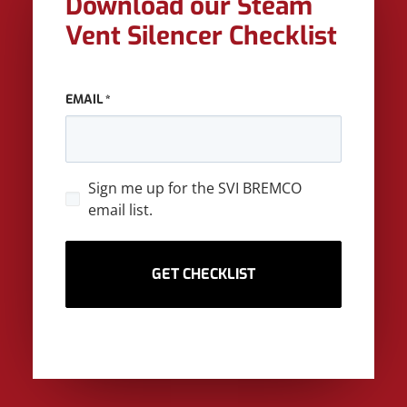
Download our Steam
Vent Silencer Checklist
EMAIL
*
SIGN
Sign me up for the SVI BREMCO
UP
email list.