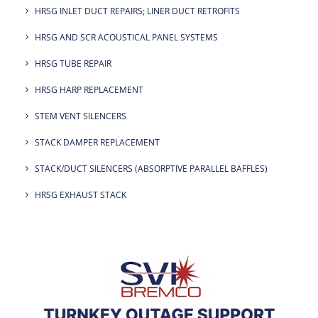
HRSG INLET DUCT REPAIRS; LINER DUCT RETROFITS
HRSG AND SCR ACOUSTICAL PANEL SYSTEMS
HRSG TUBE REPAIR
HRSG HARP REPLACEMENT
STEM VENT SILENCERS
STACK DAMPER REPLACEMENT
STACK/DUCT SILENCERS (ABSORPTIVE PARALLEL BAFFLES)
HRSG EXHAUST STACK