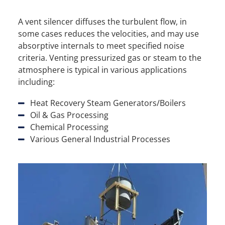
A vent silencer diffuses the turbulent flow, in
some cases reduces the velocities, and may use
absorptive internals to meet specified noise
criteria. Venting pressurized gas or steam to the
atmosphere is typical in various applications
including:
Heat Recovery Steam Generators/Boilers
Oil & Gas Processing
Chemical Processing
Various General Industrial Processes