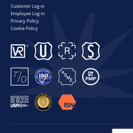
Customer Log-in
Employee Log-in
Privacy Policy
Cookie Policy