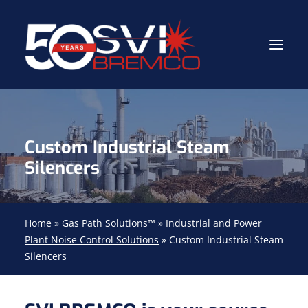
Industrial Contractor
Custom Industrial Steam
Industrial Mechanical Services
Silencers
Gas Path Solutions™
Industrial Masonry
Home
»
Gas Path Solutions™
»
Industrial and Power
About
Plant Noise Control Solutions
»
Custom Industrial Steam
Silencers
(704) 688-9800
FIND YOUR SOLUTION