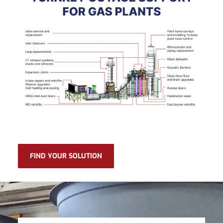
FIND YOUR SOLUTION