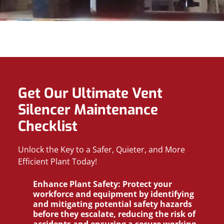
Get Our Ultimate Vent
Silencer Maintenance
Checklist
Unlock the Key to a Safer, Quieter, and More
Efficient Plant Today!
Enhance Plant Safety:
Protect your
workforce and equipment by identifying
and mitigating potential safety hazards
before they escalate, reducing the risk of