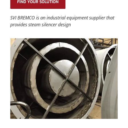
FIND YOUR SOLUTION
SVI BREMCO
is an
industrial equipment supplier
that
provides
steam silencer design