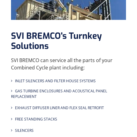
SVI BREMCO's Turnkey
Solutions
SVI BREMCO can service all the parts of your
Combined Cycle plant including:
INLET SILENCERS AND FILTER HOUSE SYSTEMS
GAS TURBINE ENCLOSURES AND ACOUSTICAL PANEL
REPLACEMENT
EXHAUST DIFFUSER LINER AND FLEX SEAL RETROFIT
FREE STANDING STACKS
SILENCERS