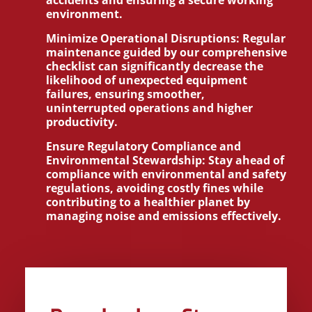
accidents and ensuring a secure working
environment.
Minimize Operational Disruptions:
Regular
maintenance guided by our comprehensive
checklist can significantly decrease the
likelihood of unexpected equipment
failures, ensuring smoother,
uninterrupted operations and higher
productivity.
Ensure Regulatory Compliance and
Environmental Stewardship:
Stay ahead of
compliance with environmental and safety
regulations, avoiding costly fines while
contributing to a healthier planet by
managing noise and emissions effectively.