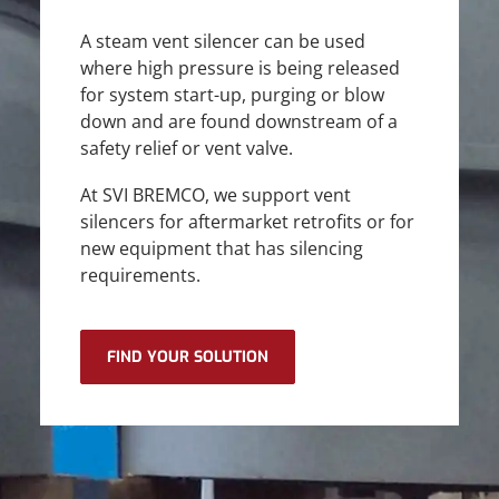
A steam vent silencer can be used
where high pressure is being released
for system start-up, purging or blow
down and are found downstream of a
safety relief or vent valve.
At SVI BREMCO, we support vent
silencers for aftermarket retrofits or for
new equipment that has silencing
requirements.
FIND YOUR SOLUTION