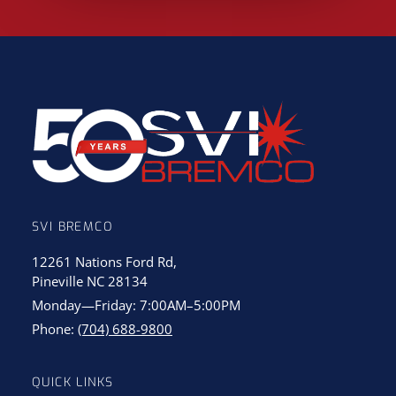
SVI BREMCO
12261 Nations Ford Rd,
Pineville NC 28134
Monday—Friday: 7:00AM–5:00PM
Phone:
(704) 688-9800
QUICK LINKS