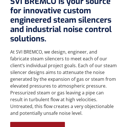
SVI BREMCO is your source
for innovative custom
engineered steam silencers
and industrial noise control
solutions.
At SVI BREMCO, we design, engineer, and
fabricate steam silencers to meet each of our
client’s individual project goals. Each of our steam
silencer designs aims to attenuate the noise
generated by the expansion of gas or steam from
elevated pressures to atmospheric pressure.
Pressurized steam or gas leaving a pipe can
result in turbulent flow at high velocities.
Untreated, this flow creates a very objectionable
and potentially unsafe noise level.