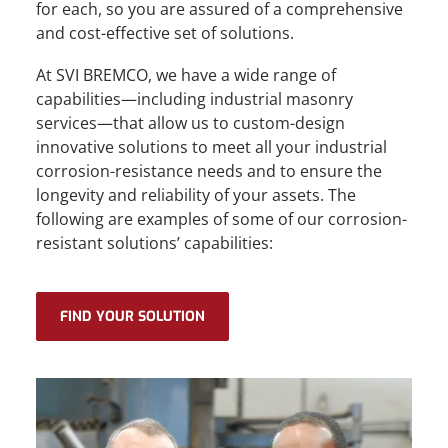
for each, so you are assured of a comprehensive
and cost-effective set of solutions.
At SVI BREMCO, we have a wide range of
capabilities—including industrial masonry
services—that allow us to custom-design
innovative solutions to meet all your industrial
corrosion-resistance needs and to ensure the
longevity and reliability of your assets. The
following are examples of some of our corrosion-
resistant solutions’ capabilities:
FIND YOUR SOLUTION