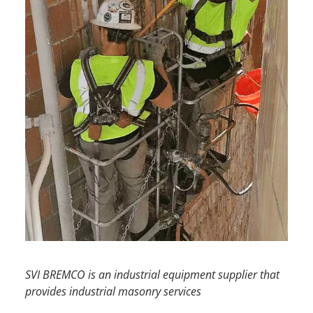
SVI BREMCO
is an
industrial equipment supplier
that
provides
industrial masonry services