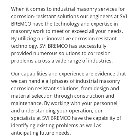
When it comes to industrial masonry services for
corrosion-resistant solutions our engineers at SVI
BREMCO have the technology and expertise in
masonry work to meet or exceed all your needs.
By utilizing our innovative corrosion resistant
technology, SVI BREMCO has successfully
provided numerous solutions to corrosion
problems across a wide range of industries.
Our capabilities and experience are evidence that
we can handle all phases of industrial masonry
corrosion resistant solutions, from design and
material selection through construction and
maintenance. By working with your personnel
and understanding your operation, our
specialists at SVI BREMCO have the capability of
identifying existing problems as well as
anticipating future needs.