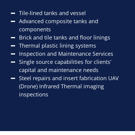
Tile-lined tanks and vessel
Advanced composite tanks and
components
Brick and tile tanks and floor linings
Thermal plastic lining systems
Inspection and Maintenance Services
Single source capabilities for clients’
capital and maintenance needs
Steel repairs and insert fabrication UAV
(Drone) Infrared Thermal imaging
inspections