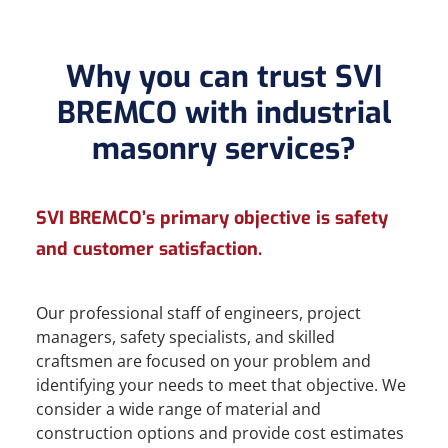
Why you can trust SVI
BREMCO with industrial
masonry services?
SVI BREMCO’s primary objective is safety
and customer satisfaction.
Our professional staff of engineers, project
managers, safety specialists, and skilled
craftsmen are focused on your problem and
identifying your needs to meet that objective. We
consider a wide range of material and
construction options and provide cost estimates