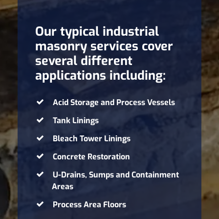
Our typical industrial
masonry services cover
several different
applications including:
Acid Storage and Process Vessels
Tank Linings
Bleach Tower Linings
Concrete Restoration
U-Drains, Sumps and Containment
Areas
Process Area Floors