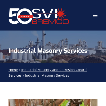
Industrial Contractor
Industrial Masonry Services
Industrial Mechanical Services
Gas Path Solutions™
Industrial Masonry
Home
»
Industrial Masonry and Corrosion Control
Services
»
Industrial Masonry Services
About
(704) 688-9800
FIND YOUR SOLUTION