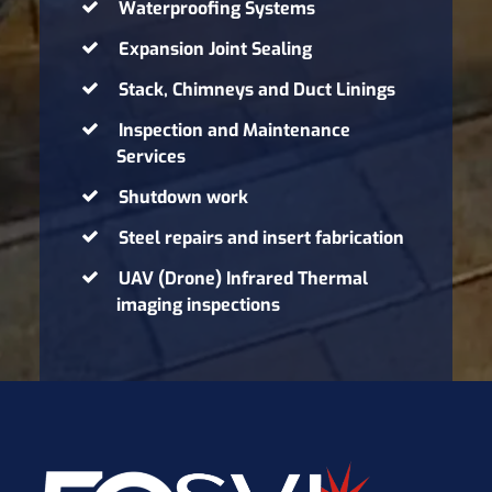
Waterproofing Systems
Expansion Joint Sealing
Stack, Chimneys and Duct Linings
Inspection and Maintenance
Services
Shutdown work
Steel repairs and insert fabrication
UAV (Drone) Infrared Thermal
imaging inspections