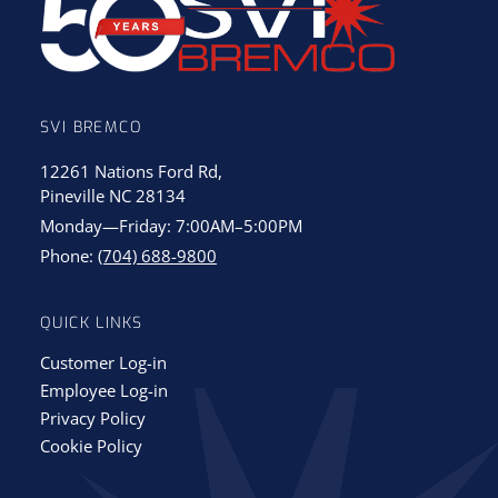
SVI BREMCO
12261 Nations Ford Rd,
Pineville NC 28134
Monday—Friday: 7:00AM–5:00PM
Phone:
(704) 688-9800
QUICK LINKS
Customer Log-in
Employee Log-in
Privacy Policy
Cookie Policy