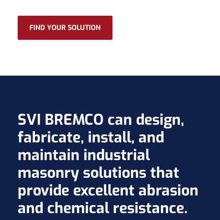
FIND YOUR SOLUTION
SVI BREMCO can design,
fabricate, install, and
maintain industrial
masonry solutions that
provide excellent abrasion
and chemical resistance.