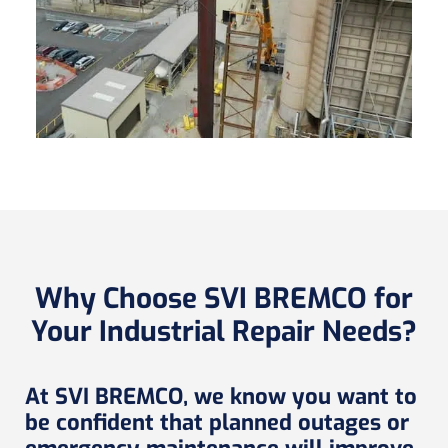
Why Choose SVI BREMCO for
Your Industrial Repair Needs?
At SVI BREMCO, we know you want to
be confident that planned outages or