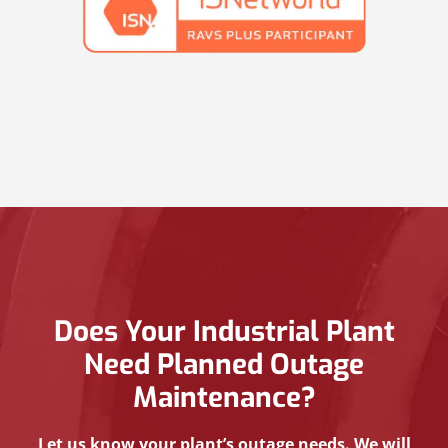
Does Your Industrial Plant
Need Planned Outage
Maintenance?
Let us know your plant’s outage needs. We will