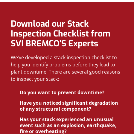
Download our Stack
Inspection Checklist from
SVI BREMCO'S Experts
We’ve developed a stack inspection checklist to
help you identify problems before they lead to
plant downtime. There are several good reasons
to inspect your stack:
Do you want to prevent downtime?
Have you noticed significant degradation
of any structural component?
Has your stack experienced an unusual
event such as an explosion, earthquake,
fire or overheating?