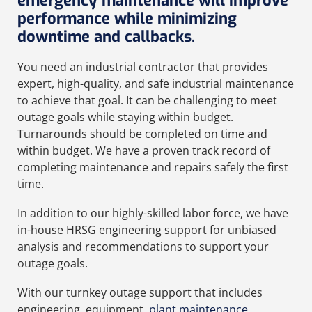
emergency maintenance will improve
performance while minimizing
downtime and callbacks.
You need an industrial contractor that provides
expert, high-quality, and safe industrial maintenance
to achieve that goal. It can be challenging to meet
outage goals while staying within budget.
Turnarounds should be completed on time and
within budget. We have a proven track record of
completing maintenance and repairs safely the first
time.
In addition to our highly-skilled labor force, we have
in-house HRSG engineering support for unbiased
analysis and recommendations to support your
outage goals.
With our turnkey outage support that includes
engineering, equipment,
plant maintenance