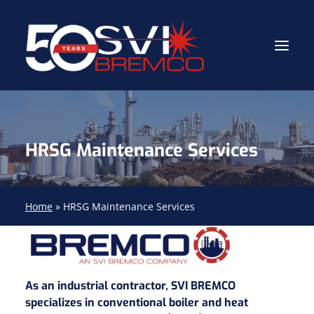
Industrial Contractor
HRSG Maintenance Services
Industrial Mechanical Services
Gas Path Solutions™
Industrial Masonry
Home
»
HRSG Maintenance Services
About
(704) 688-9800
As an industrial contractor, SVI BREMCO
specializes in conventional boiler and heat
FIND YOUR SOLUTION