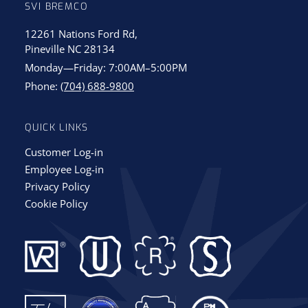
SVI BREMCO
12261 Nations Ford Rd,
Pineville NC 28134
Monday—Friday: 7:00AM–5:00PM
Phone:
(704) 688-9800
QUICK LINKS
Customer Log-in
Employee Log-in
Privacy Policy
Cookie Policy