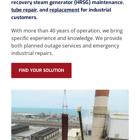
recovery steam generator (HRSG) maintenance,
tube repair,
and
replacement
for industrial
customers.
With more than 40 years of operation, we bring
specific experience and knowledge. We provide
both planned outage services and emergency
industrial repairs.
FIND YOUR SOLUTION