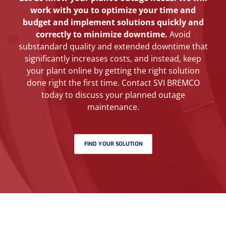
work with you to optimize your time and
budget and implement solutions quickly and
correctly to minimize downtime.
Avoid
substandard quality and extended downtime that
significantly increases costs, and instead, keep
your plant online by getting the right solution
done right the first time. Contact SVI BREMCO
today to discuss your planned outage
maintenance.
FIND YOUR SOLUTION