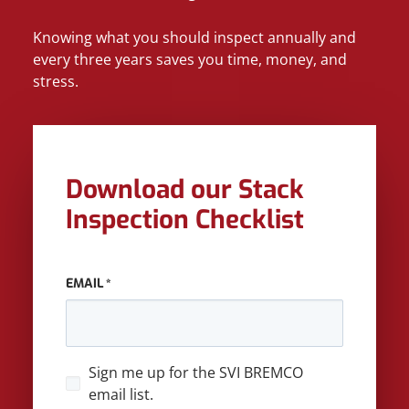
Knowing what you should inspect annually and
every three years saves you time, money, and
stress.
Download our Stack
Inspection Checklist
EMAIL
*
SIGN
Sign me up for the SVI BREMCO
UP
email list.