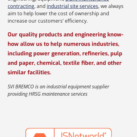
contracting
, and
industrial site services
, we always
aim to help lower the cost of ownership and
increase our customers’ efficiency.
Our quality products and engineering know-
how allow us to help numerous industries,
including power generation, refineries, pulp
and paper, chemical, textile fiber, and other
similar facilities.
SVI BREMCO
is an
industrial equipment supplier
providing
HRSG maintenance services