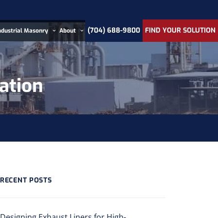
(704) 688-9800
FIND YOUR SOLUTION
ndustrial Masonry
About
cation
RECENT POSTS
Designing Exhaust Liners for High-