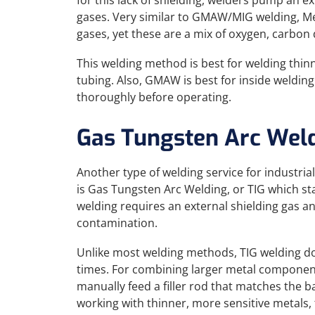
for this lack of shielding, welders pump an ex
gases. Very similar to GMAW/MIG welding, Me
gases, yet these are a mix of oxygen, carbon 
This welding method is best for welding thi
tubing. Also, GMAW is best for inside weldin
thoroughly before operating.
Gas Tungsten Arc Wel
Another type of welding service for industria
is Gas Tungsten Arc Welding, or TIG which st
welding requires an external shielding gas 
contamination.
Unlike most welding methods, TIG welding does
times. For combining larger metal component
manually feed a filler rod that matches the ba
working with thinner, more sensitive metals, t