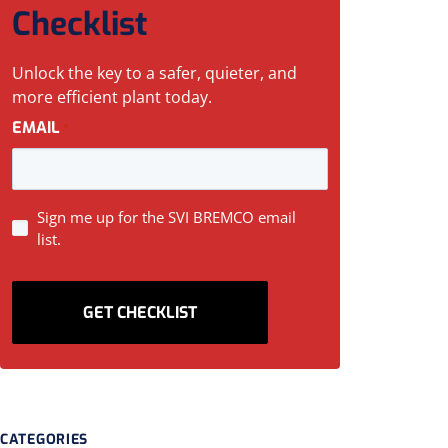
Checklist
Unlock the key to a safer, quieter, and
more efficient plant today.
EMAIL
*
SIGN
Sign me up for the SVI BREMCO email
list.
UP
CATEGORIES