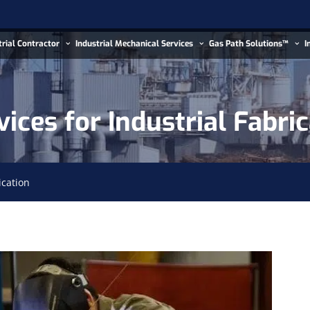
trial Contractor
Industrial Mechanical Services
Gas Path Solutions™
I
ices for Industrial Fabri
ication