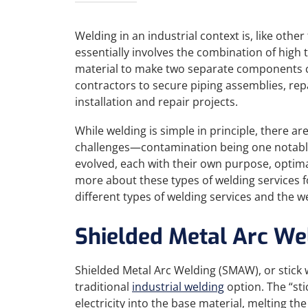
Welding in an industrial context is, like other
essentially involves the combination of high
material to make two separate components c
contractors to secure piping assemblies, re
installation and repair projects.
While welding is simple in principle, there a
challenges—contamination being one notab
evolved, each with their own purpose, optima
more about these types of welding services for
different types of welding services and the w
Shielded Metal Arc We
Shielded Metal Arc Welding (SMAW), or stick w
traditional
industrial welding
option. The “sti
electricity into the base material, melting t