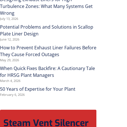
Turbulence Zones: What Many Systems Get
Wrong
July 13, 2026
Potential Problems and Solutions in Scallop
Plate Liner Design
June 12, 2026
How to Prevent Exhaust Liner Failures Before
They Cause Forced Outages
May 29, 2026
When Quick Fixes Backfire: A Cautionary Tale
for HRSG Plant Managers
March 4, 2026
50 Years of Expertise for Your Plant
February 6, 2026
Steam Vent Silencer