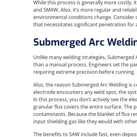
While this process is generally more costly, 
and SMAW. Also, it’s more regular and reliab
environmental conditions change. Consider c
that necessitates significant penetration fo
Submerged Arc Weldi
Unlike many welding strategies, Submerged A
than a manual process. Engineers set the par
requiring extreme precision before running.
Also, the reason Submerged Arc Welding is c
electrode encounters any weld spot, the syste
In this process, you don’t actively see the 
granular flux covers the entire surface. The p
contaminants. Because the blanket of flux re
input shielding gas like they would with othe
The benefits to SAW include fast, even deposit