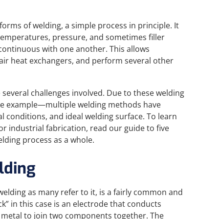
 forms of welding, a simple process in principle. It
 temperatures, pressure, and sometimes filler
ontinuous with one another. This allows
pair heat exchangers, and perform several other
re several challenges involved. Due to these welding
le example—multiple welding methods have
l conditions, and ideal welding surface. To learn
 industrial fabrication, read our guide to five
elding process as a whole.
lding
elding as many refer to it, is a fairly common and
ck” in this case is an electrode that conducts
he metal to join two components together. The