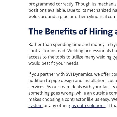
programmed correctly. Though its mechanizatio
positions available. Due to its mechanized na
welds around a pipe or other cylindrical comp
The Benefits of Hiring
Rather than spending time and money in tryi
contractor instead. Welding professionals ha
access to the tools to utilize many welding 
would best fit your needs.
If you partner with SVI Dynamics, we offer 
addition to pipe design and installation, cu
services. As our team deals with your facilit
something goes wrong, while an outside contr
makes choosing a contractor like us easy. We
system
or any other
gas path solutions
, if t