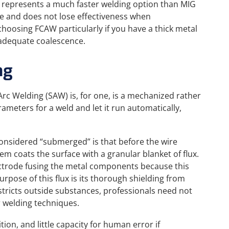
it represents a much faster welding option than MIG
le and does not lose effectiveness when
hoosing FCAW particularly if you have a thick metal
r adequate coalescence.
ng
rc Welding (SAW) is, for one, is a mechanized rather
ameters for a weld and let it run automatically,
onsidered “submerged” is that before the wire
m coats the surface with a granular blanket of flux.
electrode fusing the metal components because this
urpose of this flux is its thorough shielding from
stricts outside substances, professionals need not
r welding techniques.
ion, and little capacity for human error if