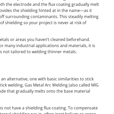
oth the electrode and the flux coating gradually melt
rovides the shielding hinted at in the name—as it
 off surrounding contaminants. This steadily melting
f shielding so your project is never at risk of
 metals or areas you haven’t cleaned beforehand.
for many industrial applications and materials, it is
 is not tailored to welding thinner metals.
 alternative, one with basic similarities to stick
tick welding, Gas Metal Arc Welding (also called MIG
trode that gradually melts onto the base material
s not have a shielding flux coating. To compensate