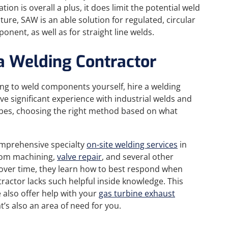
n is overall a plus, it does limit the potential weld
ture, SAW is an able solution for regulated, circular
onent, as well as for straight line welds.
 a Welding Contractor
ng to weld components yourself, hire a welding
ve significant experience with industrial welds and
types, choosing the right method based on what
comprehensive specialty
on-site welding services
in
stom machining,
valve repair
, and several other
y over time, they learn how to best respond when
actor lacks such helpful inside knowledge. This
 also offer help with your
gas turbine exhaust
hat’s also an area of need for you.