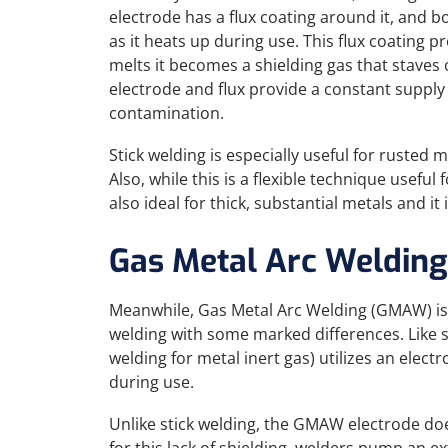
electrode has a flux coating around it, and b
as it heats up during use. This flux coating p
melts it becomes a shielding gas that staves
electrode and flux provide a constant supply o
contamination.
Stick welding is especially useful for rusted
Also, while this is a flexible technique useful 
also ideal for thick, substantial metals and it
Gas Metal Arc Welding
Meanwhile, Gas Metal Arc Welding (GMAW) is an
welding with some marked differences. Like s
welding for metal inert gas) utilizes an elec
during use.
Unlike stick welding, the GMAW electrode doe