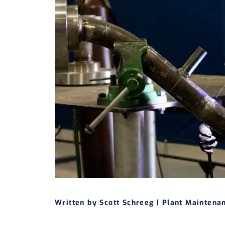
Written by Scott Schreeg |
Plant Maintena