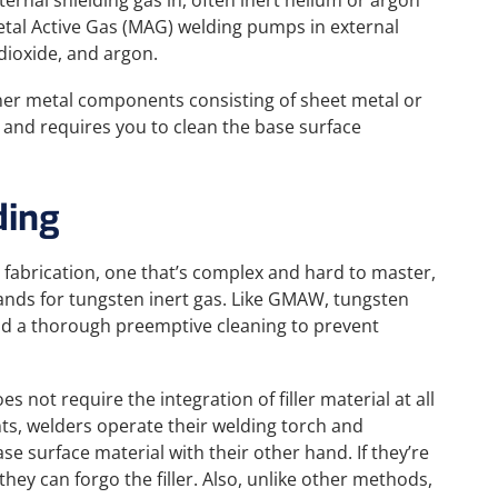
ternal shielding gas in, often inert helium or argon
tal Active Gas (MAG) welding pumps in external
dioxide, and argon.
nner metal components consisting of sheet metal or
g and requires you to clean the base surface
ding
l fabrication, one that’s complex and hard to master,
ands for tungsten inert gas. Like GMAW, tungsten
and a thorough preemptive cleaning to prevent
 not require the integration of filler material at all
s, welders operate their welding torch and
se surface material with their other hand. If they’re
hey can forgo the filler. Also, unlike other methods,