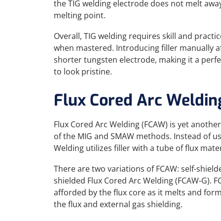
the TIG welding electrode does not melt awa
melting point.
Overall, TIG welding requires skill and practi
when mastered. Introducing filler manually 
shorter tungsten electrode, making it a perf
to look pristine.
Flux Cored Arc Weldin
Flux Cored Arc Welding (FCAW) is yet anothe
of the MIG and SMAW methods. Instead of usi
Welding utilizes filler with a tube of flux mate
There are two variations of FCAW: self-shiel
shielded Flux Cored Arc Welding (FCAW-G). F
afforded by the flux core as it melts and fo
the flux and external gas shielding.