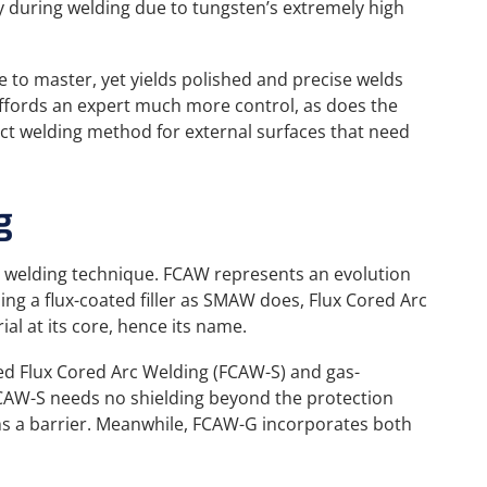
y during welding due to tungsten’s extremely high
ce to master, yet yields polished and precise welds
affords an expert much more control, as does the
ect welding method for external surfaces that need
g
r welding technique. FCAW represents an evolution
ng a flux-coated filler as SMAW does, Flux Cored Arc
rial at its core, hence its name.
ded Flux Cored Arc Welding (FCAW-S) and gas-
CAW-S needs no shielding beyond the protection
rms a barrier. Meanwhile, FCAW-G incorporates both