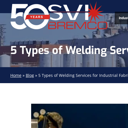
Indus
5 Types of Welding Serv
Home
»
Blog
»
5 Types of Welding Services for Industrial Fabr