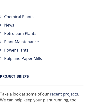
Chemical Plants
News
Petroleum Plants
Plant Maintenance
Power Plants
Pulp and Paper Mills
PROJECT BRIEFS
Take a look at some of our
recent projects
.
We can help keep your plant running, too.