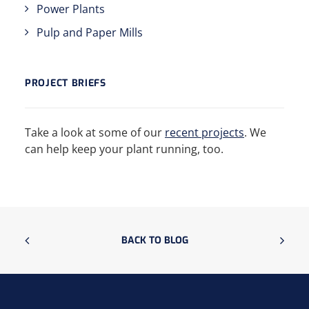
Power Plants
Pulp and Paper Mills
PROJECT BRIEFS
Take a look at some of our
recent projects
. We
can help keep your plant running, too.
BACK TO BLOG