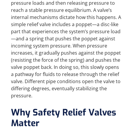
pressure loads and then releasing pressure to
reach a stable pressure equilibrium. A valve’s
internal mechanisms dictate how this happens. A
simple relief valve includes a poppet—a disc-like
part that experiences the system’s pressure load
—and a spring that pushes the poppet against
incoming system pressure. When pressure
increases, it gradually pushes against the poppet
(resisting the force of the spring) and pushes the
valve poppet back. In doing so, this slowly opens
a pathway for fluids to release through the relief
valve. Different pipe conditions open the valve to
differing degrees, eventually stabilizing the
pressure.
Why Safety Relief Valves
Matter