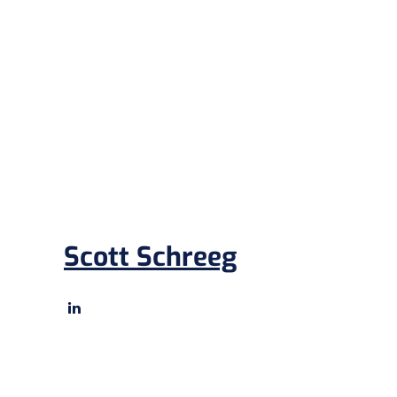
Scott Schreeg