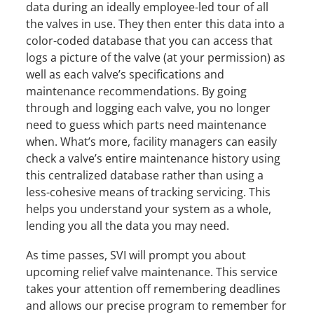
data during an ideally employee-led tour of all
the valves in use. They then enter this data into a
color-coded database that you can access that
logs a picture of the valve (at your permission) as
well as each valve’s specifications and
maintenance recommendations. By going
through and logging each valve, you no longer
need to guess which parts need maintenance
when. What’s more, facility managers can easily
check a valve’s entire maintenance history using
this centralized database rather than using a
less-cohesive means of tracking servicing. This
helps you understand your system as a whole,
lending you all the data you may need.
As time passes, SVI will prompt you about
upcoming relief valve maintenance. This service
takes your attention off remembering deadlines
and allows our precise program to remember for