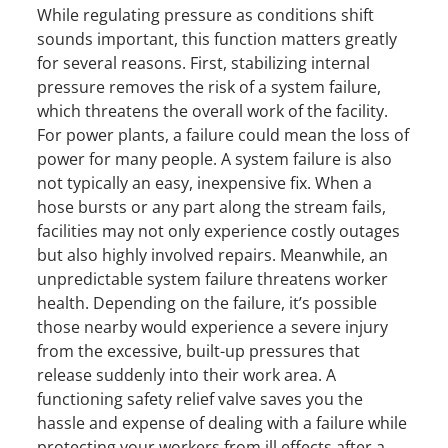
While regulating pressure as conditions shift
sounds important, this function matters greatly
for several reasons. First, stabilizing internal
pressure removes the risk of a system failure,
which threatens the overall work of the facility.
For power plants, a failure could mean the loss of
power for many people. A system failure is also
not typically an easy, inexpensive fix. When a
hose bursts or any part along the stream fails,
facilities may not only experience costly outages
but also highly involved repairs. Meanwhile, an
unpredictable system failure threatens worker
health. Depending on the failure, it’s possible
those nearby would experience a severe injury
from the excessive, built-up pressures that
release suddenly into their work area. A
functioning safety relief valve saves you the
hassle and expense of dealing with a failure while
protecting your workers from ill effects after a