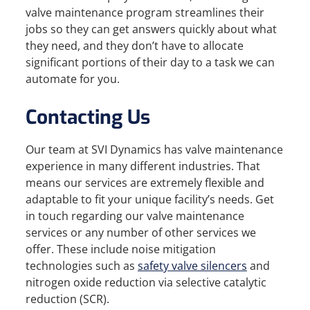
valve maintenance program streamlines their
jobs so they can get answers quickly about what
they need, and they don’t have to allocate
significant portions of their day to a task we can
automate for you.
Contacting Us
Our team at SVI Dynamics has valve maintenance
experience in many different industries. That
means our services are extremely flexible and
adaptable to fit your unique facility’s needs. Get
in touch regarding our valve maintenance
services or any number of other services we
offer. These include noise mitigation
technologies such as
safety valve silencers
and
nitrogen oxide reduction via selective catalytic
reduction (SCR).