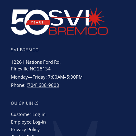
SVI BREMCO
12261 Nations Ford Rd,
Pineville NC 28134
Monday—Friday: 7:00AM–5:00PM
Phone:
(704) 688-9800
QUICK LINKS
Customer Log-in
Employee Log-in
Privacy Policy