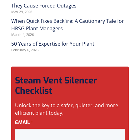
They Cause Forced Outages
May 29, 2026
When Quick Fixes Backfire: A Cautionary Tale for
HRSG Plant Managers
March 4, 2026
50 Years of Expertise for Your Plant
February 6, 2026
Steam Vent Silencer
Checklist
Unlock the key to a safer, quieter, and more
efficient plant today.
EMAIL
*