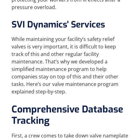
pressure overload.
SVI Dynamics’ Services
While maintaining your facility’s safety relief
valves is very important, it is difficult to keep
track of this and other regular facility
maintenance. That’s why we developed a
simplified maintenance program to help
companies stay on top of this and their other
tasks. Here’s our valve maintenance program
explained step-by-step.
Comprehensive Database
Tracking
First, a crew comes to take down valve nameplate