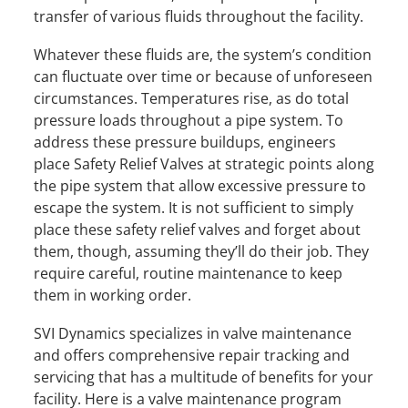
transfer of various fluids throughout the facility.
Whatever these fluids are, the system’s condition
can fluctuate over time or because of unforeseen
circumstances. Temperatures rise, as do total
pressure loads throughout a pipe system. To
address these pressure buildups, engineers
place Safety Relief Valves at strategic points along
the pipe system that allow excessive pressure to
escape the system. It is not sufficient to simply
place these safety relief valves and forget about
them, though, assuming they’ll do their job. They
require careful, routine maintenance to keep
them in working order.
SVI Dynamics specializes in valve maintenance
and offers comprehensive repair tracking and
servicing that has a multitude of benefits for your
facility. Here is a valve maintenance program