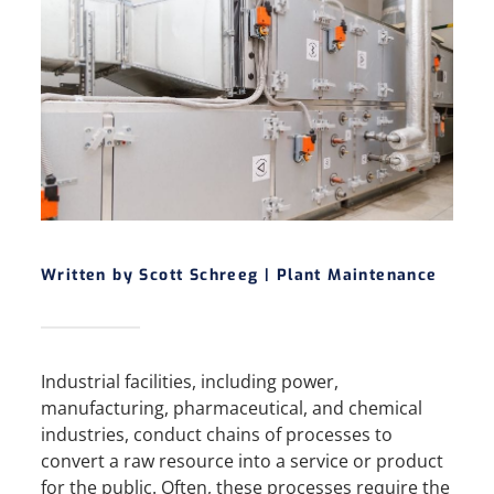
Written by Scott Schreeg |
Plant Maintenance
Industrial facilities, including power,
manufacturing, pharmaceutical, and chemical
industries, conduct chains of processes to
convert a raw resource into a service or product
for the public. Often, these processes require the