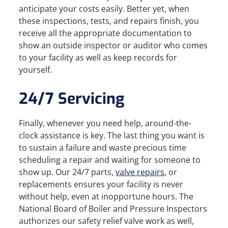
anticipate your costs easily. Better yet, when
these inspections, tests, and repairs finish, you
receive all the appropriate documentation to
show an outside inspector or auditor who comes
to your facility as well as keep records for
yourself.
24/7 Servicing
Finally, whenever you need help, around-the-
clock assistance is key. The last thing you want is
to sustain a failure and waste precious time
scheduling a repair and waiting for someone to
show up. Our 24/7 parts,
valve repairs
, or
replacements ensures your facility is never
without help, even at inopportune hours. The
National Board of Boiler and Pressure Inspectors
authorizes our safety relief valve work as well,