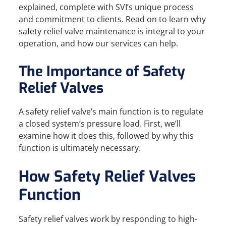
explained, complete with SVI’s unique process
and commitment to clients. Read on to learn why
safety relief valve maintenance is integral to your
operation, and how our services can help.
The Importance of Safety
Relief Valves
A safety relief valve’s main function is to regulate
a closed system’s pressure load. First, we’ll
examine how it does this, followed by why this
function is ultimately necessary.
How Safety Relief Valves
Function
Safety relief valves work by responding to high-