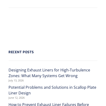
RECENT POSTS
Designing Exhaust Liners for High-Turbulence
Zones: What Many Systems Get Wrong
July 13, 2026
Potential Problems and Solutions in Scallop Plate
Liner Design
June 12, 2026
How to Prevent Exhaust Liner Failures Before