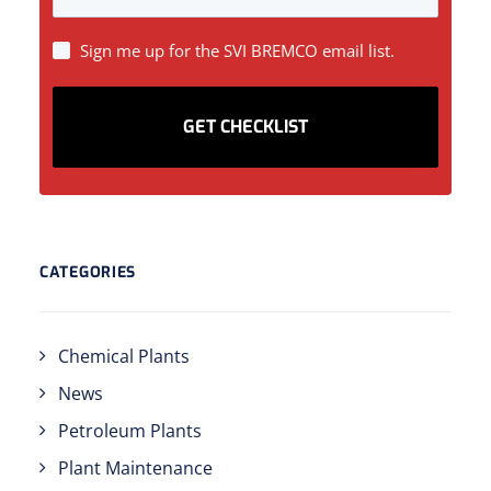
SIGN
Sign me up for the SVI BREMCO email list.
UP
CATEGORIES
Chemical Plants
News
Petroleum Plants
Plant Maintenance