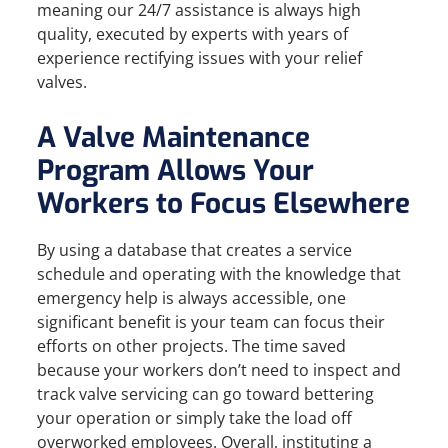
meaning our 24/7 assistance is always high
quality, executed by experts with years of
experience rectifying issues with your relief
valves.
A Valve Maintenance
Program Allows Your
Workers to Focus Elsewhere
By using a database that creates a service
schedule and operating with the knowledge that
emergency help is always accessible, one
significant benefit is your team can focus their
efforts on other projects. The time saved
because your workers don’t need to inspect and
track valve servicing can go toward bettering
your operation or simply take the load off
overworked employees. Overall, instituting a