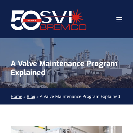
Industrial Contractor
A Valve Maintenance Program
Industrial Mechanical Services
Explained
Gas Path Solutions™
Industrial Masonry
Home
»
Blog
»
A Valve Maintenance Program Explained
About
(704) 688-9800
FIND YOUR SOLUTION