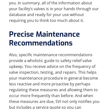
you. In summary, all of the information about
your facility’s valves is in your hands through our
database and ready for your use without
requiring you to think too much about it.
Precise Maintenance
Recommendations
Also, specific maintenance recommendations
provide a wholistic guide to safety relief valve
upkeep. You receive advice on the frequency of
valve inspection, testing, and repairs. This helps
your maintenance procedure in general become
less reactive and more proactive by perhaps
regulating these measures and allowing them to
occur more frequently than before. And when
these measures are due, SVI not only notifies you
but includes a service quote so you can