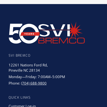
SVI BREMCO
12261 Nations Ford Rd,
Pineville NC 28134
Monday—Friday: 7:00AM–5:00PM
Phone:
(704) 688-9800
QUICK LINKS
Customer Log-in