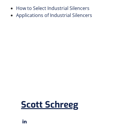
How to Select Industrial Silencers
Applications of Industrial Silencers
Scott Schreeg