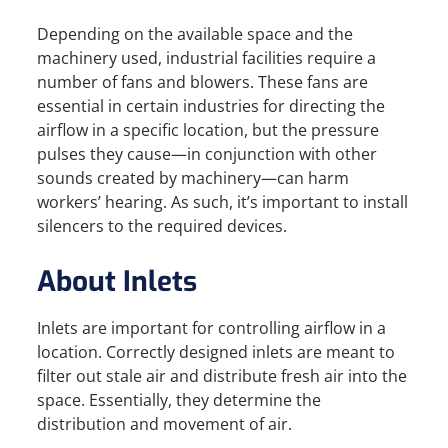
Depending on the available space and the
machinery used, industrial facilities require a
number of fans and blowers. These fans are
essential in certain industries for directing the
airflow in a specific location, but the pressure
pulses they cause—in conjunction with other
sounds created by machinery—can harm
workers’ hearing. As such, it’s important to install
silencers to the required devices.
About Inlets
Inlets are important for controlling airflow in a
location. Correctly designed inlets are meant to
filter out stale air and distribute fresh air into the
space. Essentially, they determine the
distribution and movement of air.