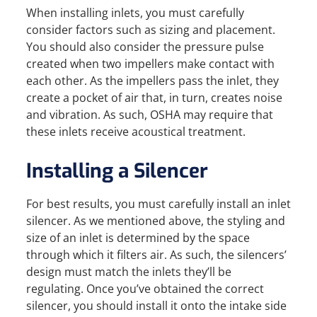
When installing inlets, you must carefully
consider factors such as sizing and placement.
You should also consider the pressure pulse
created when two impellers make contact with
each other. As the impellers pass the inlet, they
create a pocket of air that, in turn, creates noise
and vibration. As such, OSHA may require that
these inlets receive acoustical treatment.
Installing a Silencer
For best results, you must carefully install an inlet
silencer. As we mentioned above, the styling and
size of an inlet is determined by the space
through which it filters air. As such, the silencers’
design must match the inlets they’ll be
regulating. Once you’ve obtained the correct
silencer, you should install it onto the intake side