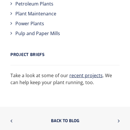
Petroleum Plants
Plant Maintenance
Power Plants
Pulp and Paper Mills
PROJECT BRIEFS
Take a look at some of our
recent projects
. We
can help keep your plant running, too.
BACK TO BLOG