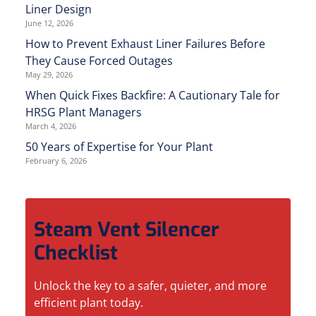
Liner Design
June 12, 2026
How to Prevent Exhaust Liner Failures Before
They Cause Forced Outages
May 29, 2026
When Quick Fixes Backfire: A Cautionary Tale for
HRSG Plant Managers
March 4, 2026
50 Years of Expertise for Your Plant
February 6, 2026
Steam Vent Silencer
Checklist
Unlock the key to a safer, quieter, and more
efficient plant today.