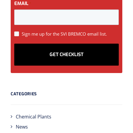
EMAIL
*
SIGN
Sign me up for the SVI BREMCO email list.
UP
CATEGORIES
Chemical Plants
News