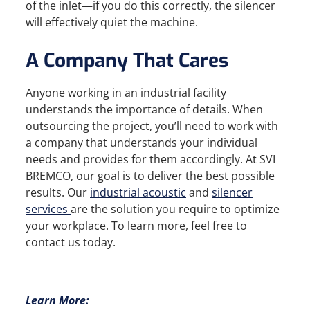
of the inlet—if you do this correctly, the silencer
will effectively quiet the machine.
A Company That Cares
Anyone working in an industrial facility
understands the importance of details. When
outsourcing the project, you’ll need to work with
a company that understands your individual
needs and provides for them accordingly. At SVI
BREMCO, our goal is to deliver the best possible
results. Our
industrial acoustic
and
silencer
services
are the solution you require to optimize
your workplace. To learn more, feel free to
contact us today.
Learn More: