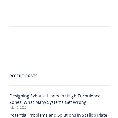
RECENT POSTS
Designing Exhaust Liners for High-Turbulence
Zones: What Many Systems Get Wrong
July 13, 2026
Potential Problems and Solutions in Scallop Plate