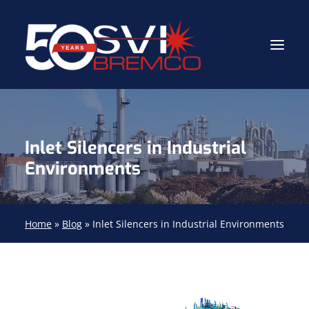
Industrial Contractor
Inlet Silencers in Industrial
Industrial Mechanical Services
Environments
Gas Path Solutions™
Industrial Masonry
Home
»
Blog
»
Inlet Silencers in Industrial Environments
About
(704) 688-9800
FIND YOUR SOLUTION