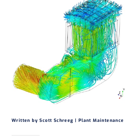
Written by Scott Schreeg |
Plant Maintenance