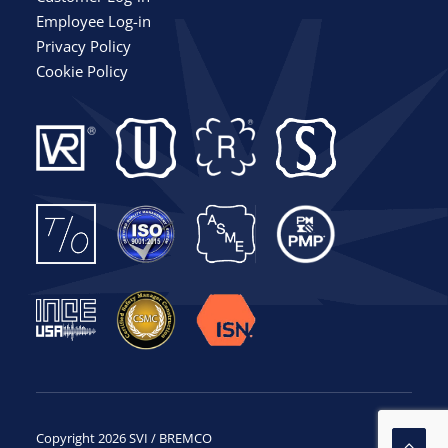
Employee Log-in
Privacy Policy
Cookie Policy
Copyright 2026 SVI / BREMCO