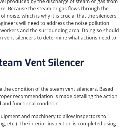
evel produced by the discharge of steam or gas from
ere. Because the steam or gas flows through the
of noise, which is why it is crucial that the silencers
gineers will need to address the noise pollution
 workers and the surrounding area. Doing so should
m vent silencers to determine what actions need to
Steam Vent Silencer
e the condition of the steam vent silencers. Based
proper recommendation is made detailing the action
 and functional condition.
equipment and machinery to allow inspectors to
ing, etc.). The interior inspection is completed using