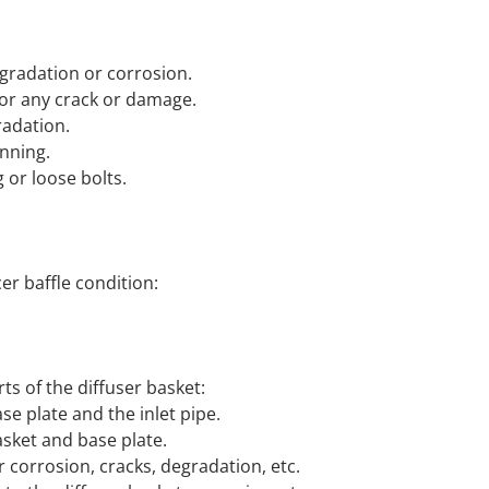
egradation or corrosion.
for any crack or damage.
radation.
inning.
 or loose bolts.
er baffle condition:
ts of the diffuser basket:
e plate and the inlet pipe.
sket and base plate.
r corrosion, cracks, degradation, etc.