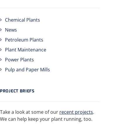
Chemical Plants
News
Petroleum Plants
Plant Maintenance
Power Plants
Pulp and Paper Mills
PROJECT BRIEFS
Take a look at some of our
recent projects
.
We can help keep your plant running, too.