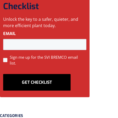
Checklist
Unlock the key to a safer, quieter, and
more efficient plant today.
EMAIL
*
SIGN
Sign me up for the SVI BREMCO email
list.
UP
CATEGORIES