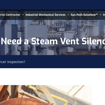
trial Contractor
Industrial Mechanical Services
Gas Path Solutions™
I
Need a Steam Vent Silenc
ncer Inspection?