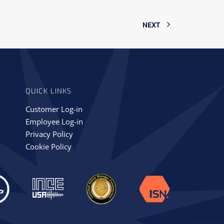
NEXT
QUICK LINKS
Customer Log-in
Employee Log-in
Privacy Policy
Cookie Policy