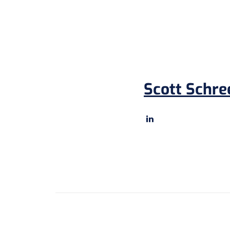
Scott Schre