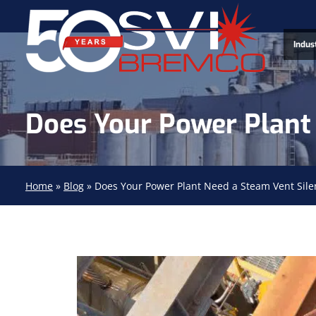
Indus
Does Your Power Plant 
Home
»
Blog
»
Does Your Power Plant Need a Steam Vent Sile