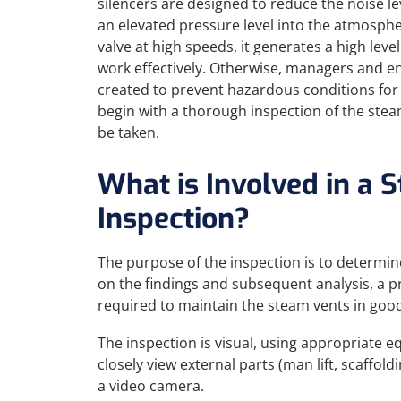
silencers are designed to reduce the noise l
an elevated pressure level into the atmosph
valve at high speeds, it generates a high level 
work effectively. Otherwise, managers and en
created to prevent hazardous conditions for
begin with a thorough inspection of the stea
be taken.
What is Involved in a 
Inspection?
The purpose of the inspection is to determin
on the findings and subsequent analysis, a 
required to maintain the steam vents in good
The inspection is visual, using appropriate 
closely view external parts (man lift, scaffold
a video camera.