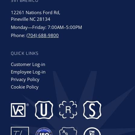
SVI BREMCO
12261 Nations Ford Rd,
Pineville NC 28134
Monday—Friday: 7:00AM–5:00PM
Phone:
(704) 688-9800
QUICK LINKS
Customer Log-in
Employee Log-in
Privacy Policy
Cookie Policy