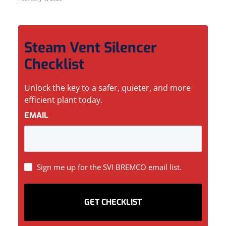
Steam Vent Silencer
Checklist
Unlock the key to a safer, quieter, and more
efficient plant today.
EMAIL
*
SIGN
Sign me up for the SVI BREMCO email list.
UP