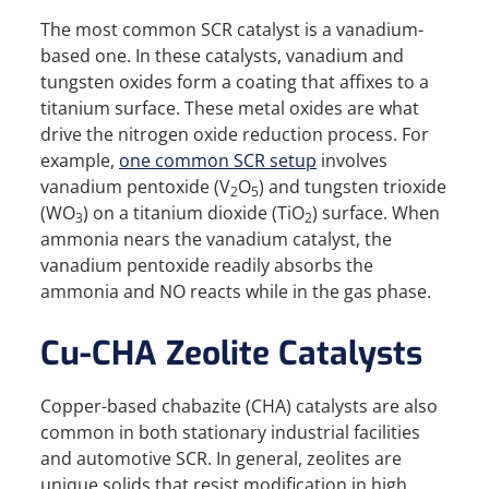
The most common SCR catalyst is a vanadium-
based one. In these catalysts, vanadium and
tungsten oxides form a coating that affixes to a
titanium surface. These metal oxides are what
drive the nitrogen oxide reduction process. For
example,
one common SCR setup
involves
vanadium pentoxide (V
O
) and tungsten trioxide
2
5
(WO
) on a titanium dioxide (TiO
) surface. When
3
2
ammonia nears the vanadium catalyst, the
vanadium pentoxide readily absorbs the
ammonia and NO reacts while in the gas phase.
Cu-CHA Zeolite Catalysts
Copper-based chabazite (CHA) catalysts are also
common in both stationary industrial facilities
and automotive SCR. In general, zeolites are
unique solids that resist modification in high