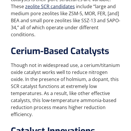
These
zeolite SCR candidates
include “large and
medium pore zeolites like ZSM-5, MOR, FER, [and]
BEA and small pore zeolites like SSZ-13 and SAPO-
34,” all of which operate under different
conditions.
Cerium-Based Catalysts
Though not in widespread use, a cerium/titanium
oxide catalyst works well to reduce nitrogen
oxide. In the presence of holmium, a dopant, this
SCR catalyst functions at extremely low
temperatures. As a result, like other effective
catalysts, this low-temperature ammonia-based
reduction process means higher reduction
efficiency.