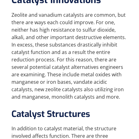
Catalyst Innovations
Zeolite and vanadium catalysts are common, but
there are ways each could improve. For one,
neither has high resistance to sulfur dioxide,
alkali, and other important destructive elements.
In excess, these substances drastically inhibit
catalyst function and as a result the entire
reduction process. For this reason, there are
several potential catalyst alternatives engineers
are examining. These include metal oxides with
manganese or iron bases, vandate acidic
catalysts, new zeolite catalysts also utilizing iron
and manganese, monolith catalysts and more.
Catalyst Structures
In addition to catalyst material, the structure
involved affects function. There are three