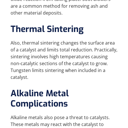
are a common method for removing ash and
other material deposits.
Thermal Sintering
Also, thermal sintering changes the surface area
of a catalyst and limits total reduction. Practically,
sintering involves high temperatures causing
non-catalytic sections of the catalyst to grow.
Tungsten limits sintering when included in a
catalyst.
Alkaline Metal
Complications
Alkaline metals also pose a threat to catalysts.
These metals may react with the catalyst to