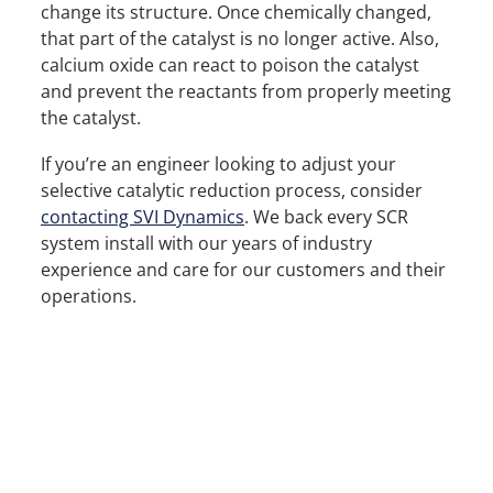
change its structure. Once chemically changed,
that part of the catalyst is no longer active. Also,
calcium oxide can react to poison the catalyst
and prevent the reactants from properly meeting
the catalyst.
If you’re an engineer looking to adjust your
selective catalytic reduction process, consider
contacting SVI Dynamics
. We back every SCR
system install with our years of industry
experience and care for our customers and their
operations.