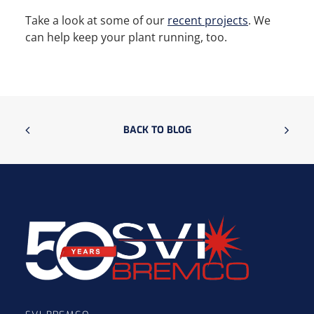
Take a look at some of our
recent projects
. We
can help keep your plant running, too.
BACK TO BLOG