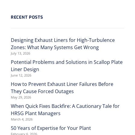
RECENT POSTS
Designing Exhaust Liners for High-Turbulence
Zones: What Many Systems Get Wrong
July 13, 2026
Potential Problems and Solutions in Scallop Plate
Liner Design
June 12, 2026
How to Prevent Exhaust Liner Failures Before
They Cause Forced Outages
May 29, 2026
When Quick Fixes Backfire: A Cautionary Tale for
HRSG Plant Managers
March 4, 2026
50 Years of Expertise for Your Plant
February 6, 2026