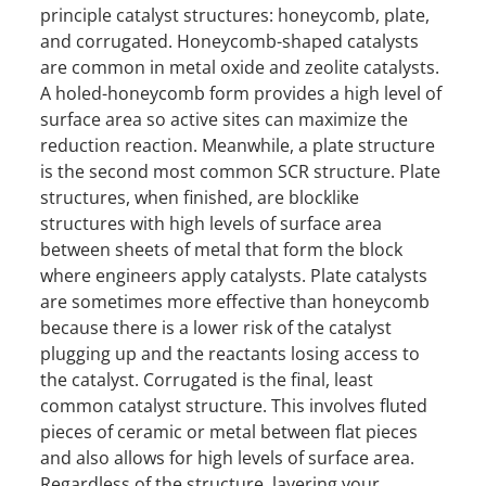
principle catalyst structures: honeycomb, plate,
and corrugated. Honeycomb-shaped catalysts
are common in metal oxide and zeolite catalysts.
A holed-honeycomb form provides a high level of
surface area so active sites can maximize the
reduction reaction. Meanwhile, a plate structure
is the second most common SCR structure. Plate
structures, when finished, are blocklike
structures with high levels of surface area
between sheets of metal that form the block
where engineers apply catalysts. Plate catalysts
are sometimes more effective than honeycomb
because there is a lower risk of the catalyst
plugging up and the reactants losing access to
the catalyst. Corrugated is the final, least
common catalyst structure. This involves fluted
pieces of ceramic or metal between flat pieces
and also allows for high levels of surface area.
Regardless of the structure, layering your