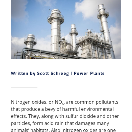
Written by Scott Schreeg |
Power Plants
Nitrogen oxides, or NO
, are common pollutants
x
that produce a bevy of harmful environmental
effects. They, along with sulfur dioxide and other
particles, form acid rain that damages many
animals’ habitats. Also, nitrogen oxides are one