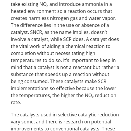
take existing NO
and introduce ammonia in a
x
heated environment so a reaction occurs that
creates harmless nitrogen gas and water vapor.
The difference lies in the use or absence of a
catalyst. SNCR, as the name implies, doesn’t
involve a catalyst, while SCR does. A catalyst does
the vital work of aiding a chemical reaction to
completion without necessitating high
temperatures to do so. It’s important to keep in
mind that a catalyst is not a reactant but rather a
substance that speeds up a reaction without
being consumed. These catalysts make SCR
implementations so effective because the lower
the temperatures, the higher the NO
reduction
x
rate.
The catalysts used in selective catalytic reduction
vary some, and there is research on potential
improvements to conventional catalysts. These