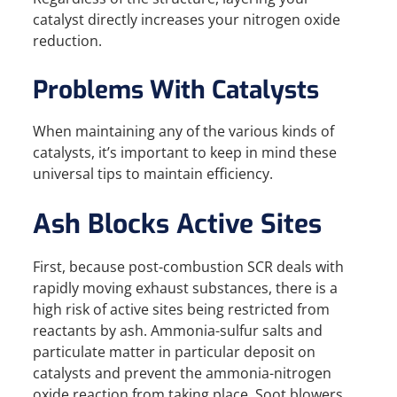
catalyst directly increases your nitrogen oxide
reduction.
Problems With Catalysts
When maintaining any of the various kinds of
catalysts, it’s important to keep in mind these
universal tips to maintain efficiency.
Ash Blocks Active Sites
First, because post-combustion SCR deals with
rapidly moving exhaust substances, there is a
high risk of active sites being restricted from
reactants by ash. Ammonia-sulfur salts and
particulate matter in particular deposit on
catalysts and prevent the ammonia-nitrogen
oxide reaction from taking place. Soot blowers