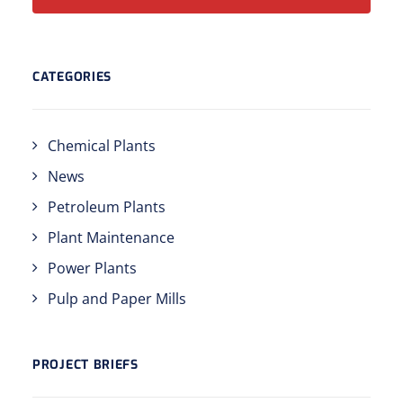
CATEGORIES
Chemical Plants
News
Petroleum Plants
Plant Maintenance
Power Plants
Pulp and Paper Mills
PROJECT BRIEFS