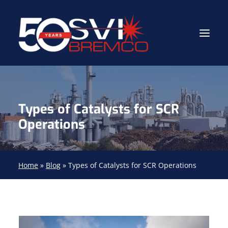
Industrial Contractor
Types of Catalysts for SCR
Industrial Mechanical Services
Operations
Gas Path Solutions™
Industrial Masonry
Home
»
Blog
»
Types of Catalysts for SCR Operations
About
(704) 688-9800
FIND YOUR SOLUTION