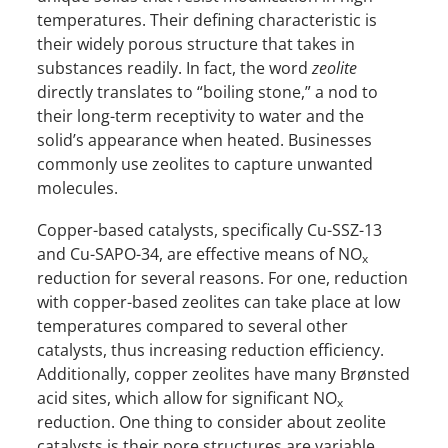
temperatures. Their defining characteristic is
their widely porous structure that takes in
substances readily. In fact, the word
zeolite
directly translates to “boiling stone,” a nod to
their long-term receptivity to water and the
solid’s appearance when heated. Businesses
commonly use zeolites to capture unwanted
molecules.
Copper-based catalysts, specifically Cu-SSZ-13
and Cu-SAPO-34, are effective means of NO
x
reduction for several reasons. For one, reduction
with copper-based zeolites can take place at low
temperatures compared to several other
catalysts, thus increasing reduction efficiency.
Additionally, copper zeolites have many Brønsted
acid sites, which allow for significant NO
x
reduction. One thing to consider about zeolite
catalysts is their pore structures are variable.