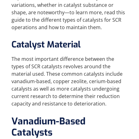
variations, whether in catalyst substance or
shape, are noteworthy—to learn more, read this
guide to the different types of catalysts for SCR
operations and how to maintain them.
Catalyst Material
The most important difference between the
types of SCR catalysts revolves around the
material used. These common catalysts include
vanadium-based, copper zeolite, cerium-based
catalysts as well as more catalysts undergoing
current research to determine their reduction
capacity and resistance to deterioration.
Vanadium-Based
Catalysts