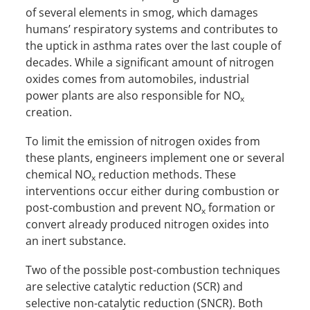
of several elements in smog, which damages
humans’ respiratory systems and contributes to
the uptick in asthma rates over the last couple of
decades. While a significant amount of nitrogen
oxides comes from automobiles, industrial
power plants are also responsible for NO
x
creation.
To limit the emission of nitrogen oxides from
these plants, engineers implement one or several
chemical NO
reduction methods. These
x
interventions occur either during combustion or
post-combustion and prevent NO
formation or
x
convert already produced nitrogen oxides into
an inert substance.
Two of the possible post-combustion techniques
are selective catalytic reduction (SCR) and
selective non-catalytic reduction (SNCR). Both