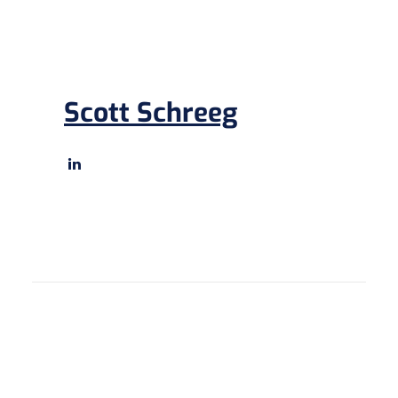
Scott Schreeg