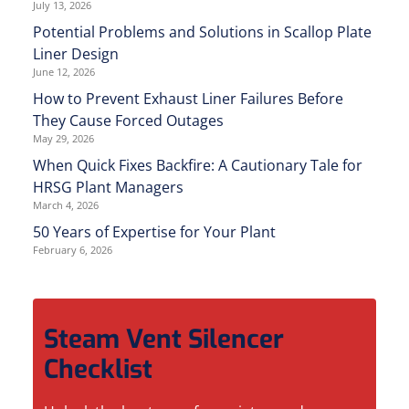
July 13, 2026
Potential Problems and Solutions in Scallop Plate
Liner Design
June 12, 2026
How to Prevent Exhaust Liner Failures Before
They Cause Forced Outages
May 29, 2026
When Quick Fixes Backfire: A Cautionary Tale for
HRSG Plant Managers
March 4, 2026
50 Years of Expertise for Your Plant
February 6, 2026
Steam Vent Silencer
Checklist