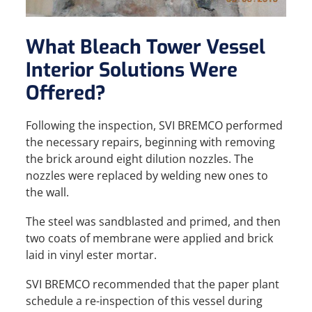
What Bleach Tower Vessel
Interior Solutions Were
Offered?
Following the inspection, SVI BREMCO performed
the necessary repairs, beginning with removing
the brick around eight dilution nozzles. The
nozzles were replaced by welding new ones to
the wall.
The steel was sandblasted and primed, and then
two coats of membrane were applied and brick
laid in vinyl ester mortar.
SVI BREMCO recommended that the paper plant
schedule a re-inspection of this vessel during