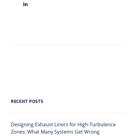
RECENT POSTS
Designing Exhaust Liners for High-Turbulence
Zones: What Many Systems Get Wrong