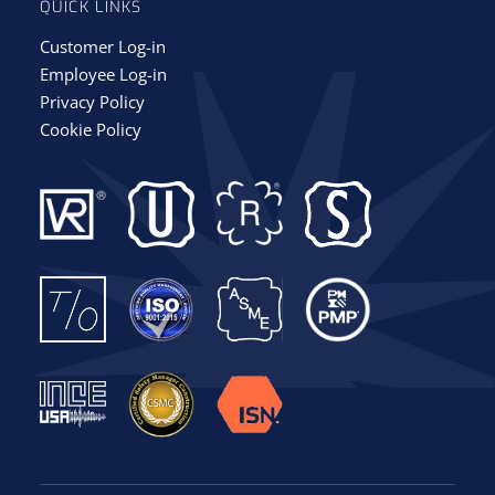
QUICK LINKS
Customer Log-in
Employee Log-in
Privacy Policy
Cookie Policy