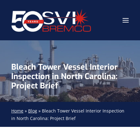
Industrial Contractor
Bleach Tower Vessel Interior
Industrial Mechanical Services
Inspection in North Carolina:
Gas Path Solutions™
Project Brief
Industrial Masonry
About
Home
»
Blog
»
Bleach Tower Vessel Interior Inspection
in North Carolina: Project Brief
(704) 688-9800
FIND YOUR SOLUTION