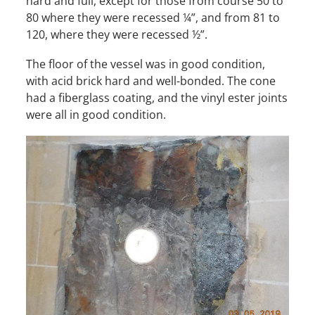
hard and full, except for those from course 50 to
80 where they were recessed ¼”, and from 81 to
120, where they were recessed ½”.
The floor of the vessel was in good condition,
with acid brick hard and well-bonded. The cone
had a fiberglass coating, and the vinyl ester joints
were all in good condition.