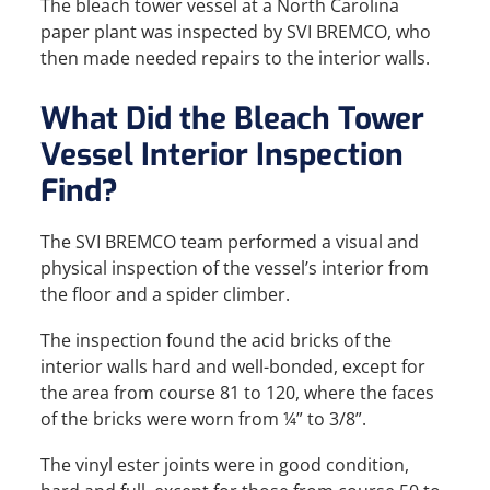
The bleach tower vessel at a North Carolina
paper plant was inspected by SVI BREMCO, who
then made needed repairs to the interior walls.
What Did the Bleach Tower
Vessel Interior Inspection
Find?
The SVI BREMCO team performed a visual and
physical inspection of the vessel’s interior from
the floor and a spider climber.
The inspection found the acid bricks of the
interior walls hard and well-bonded, except for
the area from course 81 to 120, where the faces
of the bricks were worn from ¼” to 3/8”.
The vinyl ester joints were in good condition,