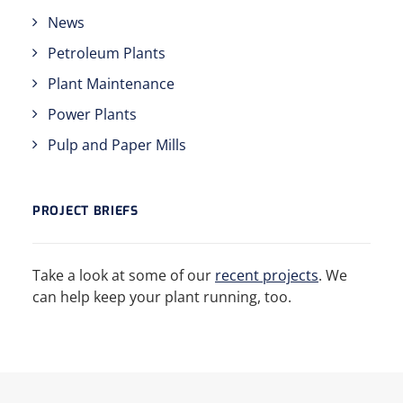
News
Petroleum Plants
Plant Maintenance
Power Plants
Pulp and Paper Mills
PROJECT BRIEFS
Take a look at some of our
recent projects
. We
can help keep your plant running, too.