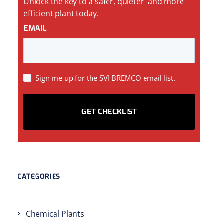
Unlock the key to a safer, quieter, and more
efficient plant today.
EMAIL
*
SIGN
Sign me up for the SVI BREMCO email list.
UP
CATEGORIES
Chemical Plants