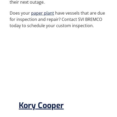
their next outage.
Does your
paper plant
have vessels that are due
for inspection and repair? Contact SVI BREMCO
today to schedule your custom inspection.
Kory Cooper