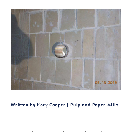
Written by Kory Cooper |
Pulp and Paper Mills