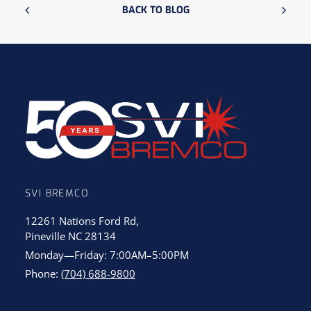
BACK TO BLOG
SVI BREMCO
12261 Nations Ford Rd,
Pineville NC 28134
Monday—Friday: 7:00AM–5:00PM
Phone:
(704) 688-9800