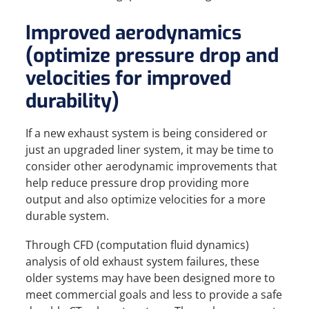
Improved aerodynamics
(optimize pressure drop and
velocities for improved
durability)
If a new exhaust system is being considered or
just an upgraded liner system, it may be time to
consider other aerodynamic improvements that
help reduce pressure drop providing more
output and also optimize velocities for a more
durable system.
Through CFD (computation fluid dynamics)
analysis of old exhaust system failures, these
older systems may have been designed more to
meet commercial goals and less to provide a safe