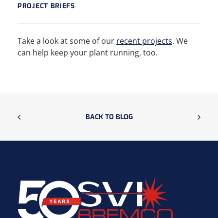
PROJECT BRIEFS
Take a look at some of our
recent projects
. We
can help keep your plant running, too.
BACK TO BLOG