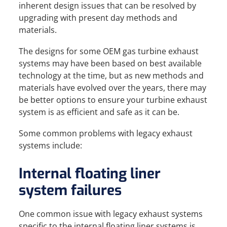
inherent design issues that can be resolved by
upgrading with present day methods and
materials.
The designs for some OEM gas turbine exhaust
systems may have been based on best available
technology at the time, but as new methods and
materials have evolved over the years, there may
be better options to ensure your turbine exhaust
system is as efficient and safe as it can be.
Some common problems with legacy exhaust
systems include:
Internal floating liner
system failures
One common issue with legacy exhaust systems
specific to the internal floating liner systems is