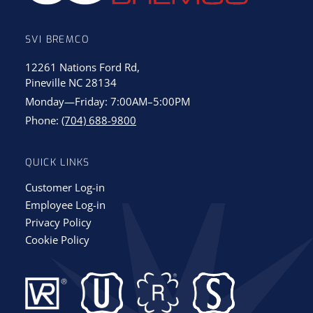
SVI BREMCO
12261 Nations Ford Rd,
Pineville NC 28134
Monday—Friday: 7:00AM–5:00PM
Phone:
(704) 688-9800
QUICK LINKS
Customer Log-in
Employee Log-in
Privacy Policy
Cookie Policy