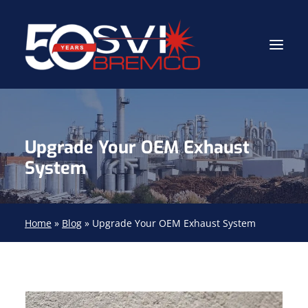
Industrial Contractor
Upgrade Your OEM Exhaust
Industrial Mechanical Services
System
Gas Path Solutions™
Industrial Masonry
Home
»
Blog
»
Upgrade Your OEM Exhaust System
About
(704) 688-9800
FIND YOUR SOLUTION