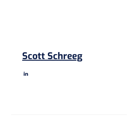
Scott Schreeg