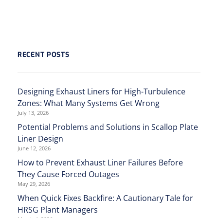
RECENT POSTS
Designing Exhaust Liners for High-Turbulence
Zones: What Many Systems Get Wrong
July 13, 2026
Potential Problems and Solutions in Scallop Plate
Liner Design
June 12, 2026
How to Prevent Exhaust Liner Failures Before
They Cause Forced Outages
May 29, 2026
When Quick Fixes Backfire: A Cautionary Tale for
HRSG Plant Managers