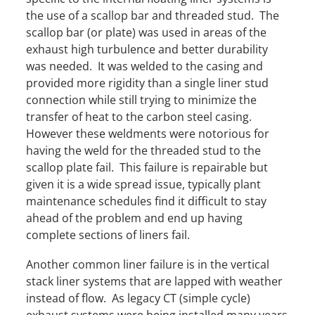
the use of a scallop bar and threaded stud. The
scallop bar (or plate) was used in areas of the
exhaust high turbulence and better durability
was needed. It was welded to the casing and
provided more rigidity than a single liner stud
connection while still trying to minimize the
transfer of heat to the carbon steel casing.
However these weldments were notorious for
having the weld for the threaded stud to the
scallop plate fail. This failure is repairable but
given it is a wide spread issue, typically plant
maintenance schedules find it difficult to stay
ahead of the problem and end up having
complete sections of liners fail.
Another common liner failure is in the vertical
stack liner systems that are lapped with weather
instead of flow. As legacy CT (simple cycle)