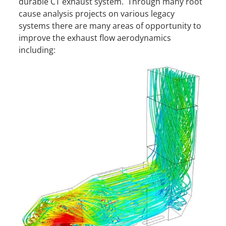
durable CT exhaust system. Through many root
cause analysis projects on various legacy
systems there are many areas of opportunity to
improve the exhaust flow aerodynamics
including: