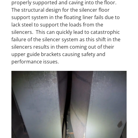
properly supported and caving into the floor.
The structural design for the silencer floor
support system in the floating liner fails due to
lack steel to support the loads from the
silencers. This can quickly lead to catastrophic
failure of the silencer system as this shift in the
silencers results in them coming out of their
upper guide brackets causing safety and
performance issues.