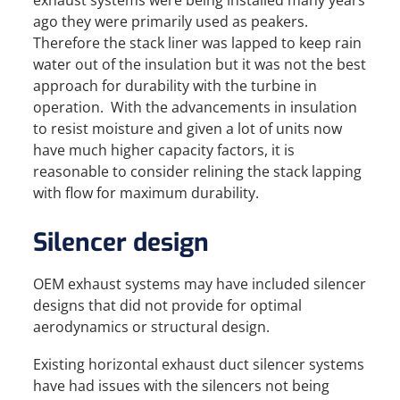
exhaust systems were being installed many years
ago they were primarily used as peakers.
Therefore the stack liner was lapped to keep rain
water out of the insulation but it was not the best
approach for durability with the turbine in
operation. With the advancements in insulation
to resist moisture and given a lot of units now
have much higher capacity factors, it is
reasonable to consider relining the stack lapping
with flow for maximum durability.
Silencer design
OEM exhaust systems may have included silencer
designs that did not provide for optimal
aerodynamics or structural design.
Existing horizontal exhaust duct silencer systems
have had issues with the silencers not being