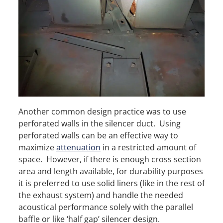
Another common design practice was to use
perforated walls in the silencer duct. Using
perforated walls can be an effective way to
maximize
attenuation
in a restricted amount of
space. However, if there is enough cross section
area and length available, for durability purposes
it is preferred to use solid liners (like in the rest of
the exhaust system) and handle the needed
acoustical performance solely with the parallel
baffle or like ‘half gap’ silencer design.