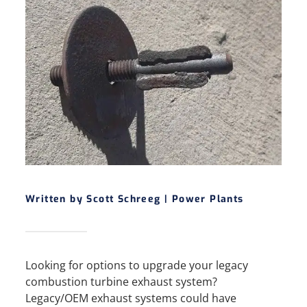
Written by Scott Schreeg |
Power Plants
Looking for options to upgrade your legacy
combustion turbine exhaust system?
Legacy/OEM exhaust systems could have