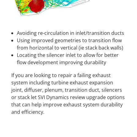
Avoiding re-circulation in inlet/transition ducts
Using improved geometries to transition flow
from horizontal to vertical (ie stack back walls)
Locating the silencer inlet to allow for better
flow development improving durability
If you are looking to repair a failing exhaust
system including turbine exhaust expansion
joint, diffuser, plenum, transition duct, silencers
or stack let SVI Dynamics review upgrade options
that can help improve exhaust system durability
and efficiency.