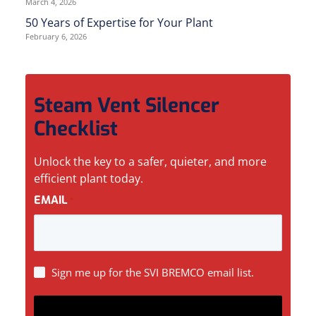
March 4, 2026
50 Years of Expertise for Your Plant
February 6, 2026
Steam Vent Silencer
Checklist
Unlock the key to a safer, quieter, and more
efficient plant today.
EMAIL
*
SIGN
Sign me up for the SVI BREMCO email list.
UP