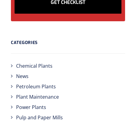
CATEGORIES
Chemical Plants
News
Petroleum Plants
Plant Maintenance
Power Plants
Pulp and Paper Mills