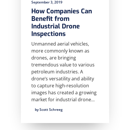
September 3, 2019
How Companies Can
Benefit from
Industrial Drone
Inspections
Unmanned aerial vehicles,
more commonly known as
drones, are bringing
tremendous value to various
petroleum industries. A
drone’s versatility and ability
to capture high-resolution
images has created a growing
market for industrial drone…
by Scott Schreeg