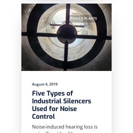
POWER PLANTS
August 6, 2019
Five Types of
Industrial Silencers
Used for Noise
Control
Noise-induced hearing loss is