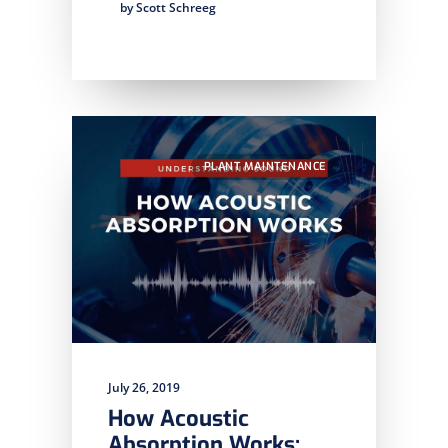
by Scott Schreeg
PLANT MAINTENANCE
July 26, 2019
How Acoustic
Absorption Works: