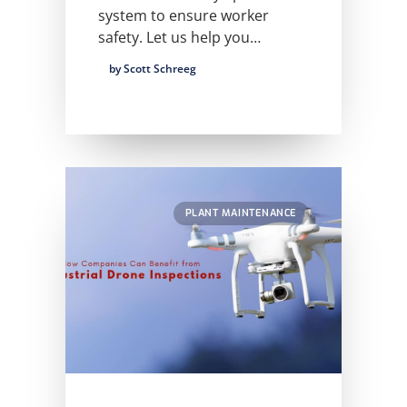
system to ensure worker
safety. Let us help you…
by Scott Schreeg
PLANT MAINTENANCE