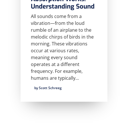
Understanding Sound
All sounds come from a
vibration—from the loud
rumble of an airplane to the
melodic chirps of birds in the
morning. These vibrations
occur at various rates,
meaning every sound
operates at a different
frequency. For example,
humans are typically…
by Scott Schreeg