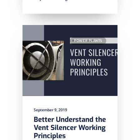
POWER PLANTS
September 9, 2019
Better Understand the
Vent Silencer Working
Principles