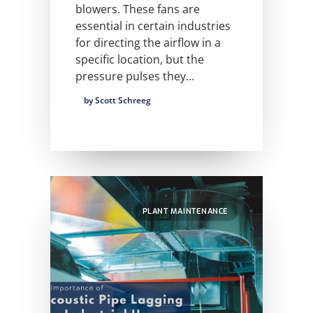
blowers. These fans are
essential in certain industries
for directing the airflow in a
specific location, but the
pressure pulses they…
by Scott Schreeg
PLANT MAINTENANCE