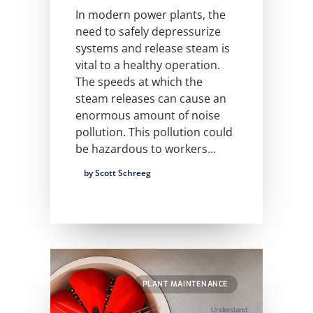
In modern power plants, the
need to safely depressurize
systems and release steam is
vital to a healthy operation.
The speeds at which the
steam releases can cause an
enormous amount of noise
pollution. This pollution could
be hazardous to workers…
by Scott Schreeg
PLANT MAINTENANCE