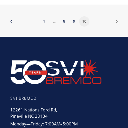
1
…
8
9
10
SVI BREMCO
12261 Nations Ford Rd,
Pineville NC 28134
Monday—Friday: 7:00AM–5:00PM