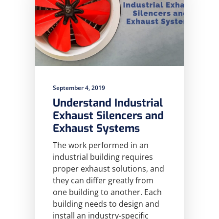
September 4, 2019
Understand Industrial
Exhaust Silencers and
Exhaust Systems
The work performed in an
industrial building requires
proper exhaust solutions, and
they can differ greatly from
one building to another. Each
building needs to design and
install an industry-specific