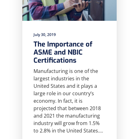
July 30, 2019
The Importance of
ASME and NBIC
Certifications
Manufacturing is one of the
largest industries in the
United States and it plays a
large role in our country’s
economy. In fact, it is
projected that between 2018
and 2021 the manufacturing
industry will grow from 1.5%
to 2.8% in the United States.…