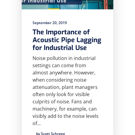
September 20, 2019
The Importance of
Acoustic Pipe Lagging
for Industrial Use
Noise pollution in industrial
settings can come from
almost anywhere. However,
when considering noise
attenuation, plant managers
often only look for visible
culprits of noise. Fans and
machinery, for example, can
visibly add to the noise levels
of…
by Scott Schreeg