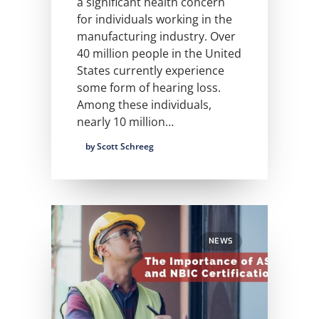
a significant health concern
for individuals working in the
manufacturing industry. Over
40 million people in the United
States currently experience
some form of hearing loss.
Among these individuals,
nearly 10 million…
by Scott Schreeg
NEWS