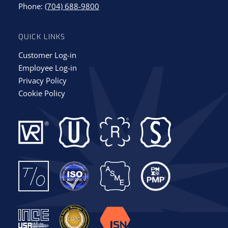
Phone:
(704) 688-9800
QUICK LINKS
Customer Log-in
Employee Log-in
Privacy Policy
Cookie Policy