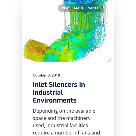
PLANT MAINTENANCE
October 8, 2019
Inlet Silencers in
Industrial
Environments
Depending on the available
space and the machinery
used, industrial facilities
require a number of fans and